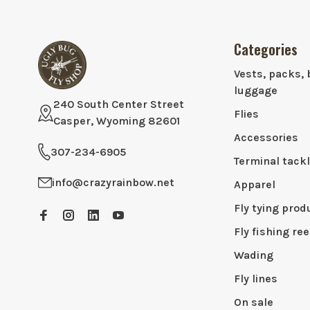
Categories
Vests, packs, 
luggage
240 South Center Street
Flies
Casper, Wyoming 82601
Accessories
307-234-6905
Terminal tack
info@crazyrainbow.net
Apparel
Fly tying prod
Fly fishing ree
Wading
Fly lines
On sale