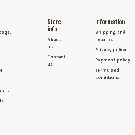
Store
Information
info
bags,
Shipping and
About
returns
us
Privacy policy
Contact
Payment policy
us
le
Terms and
conditions
ucts
ls