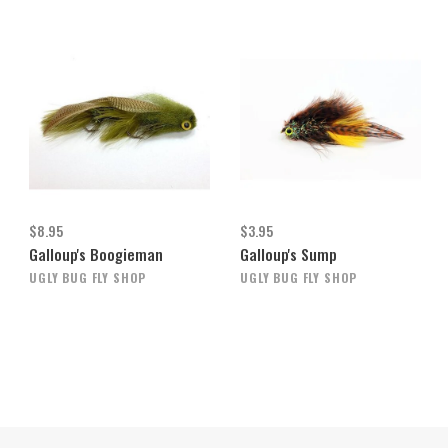
$8.95
$3.95
Galloup's Boogieman
Galloup's Sump
UGLY BUG FLY SHOP
UGLY BUG FLY SHOP