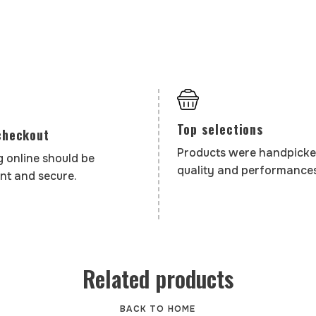
Top selections
checkout
Products were handpicke
 online should be
quality and performances
nt and secure.
Related products
BACK TO HOME