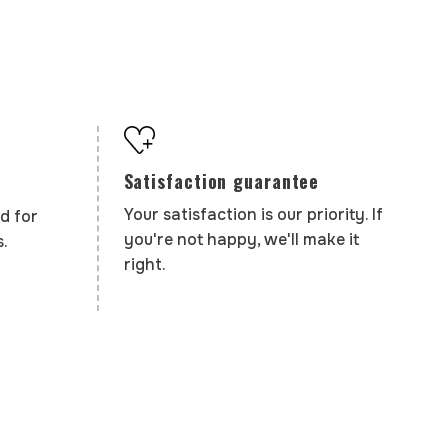
Satisfaction guarantee
Your satisfaction is our priority. If
d for
you're not happy, we'll make it
.
right.