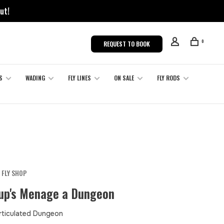
ut!
0
REQUEST TO BOOK
S
WADING
FLY LINES
ON SALE
FLY RODS
 FLY SHOP
oup's Menage a Dungeon
Articulated Dungeon