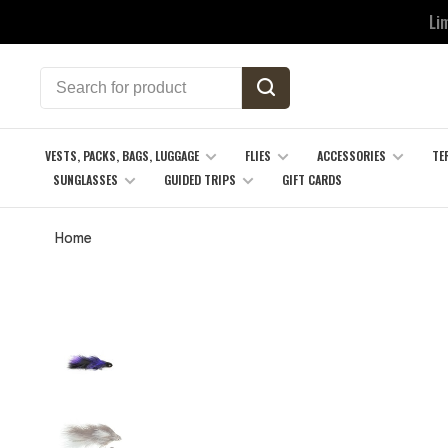
Li
VESTS, PACKS, BAGS, LUGGAGE
FLIES
ACCESSORIES
TE
SUNGLASSES
GUIDED TRIPS
GIFT CARDS
Home