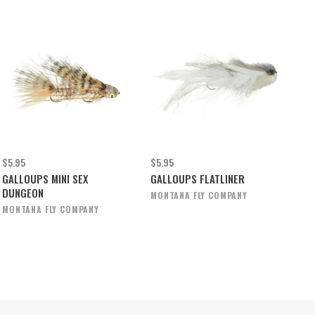
$5.95
$5.95
GALLOUPS MINI SEX
GALLOUPS FLATLINER
DUNGEON
MONTANA FLY COMPANY
MONTANA FLY COMPANY