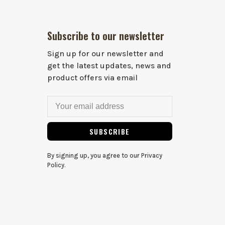
Subscribe to our newsletter
Sign up for our newsletter and
get the latest updates, news and
product offers via email
SUBSCRIBE
By signing up, you agree to our Privacy
Policy.