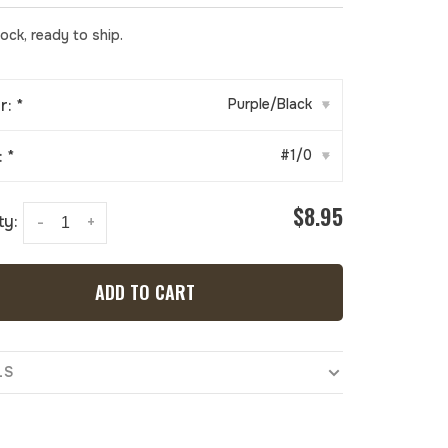
tock, ready to ship.
r:
*
Purple/Black
▾
:
*
#1/0
▾
$8.95
ty:
-
+
ADD TO CART
LS