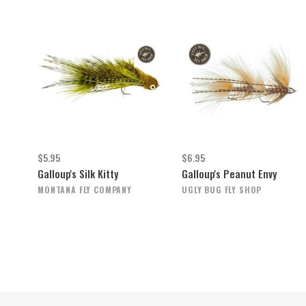
$5.95
$6.95
Galloup's Silk Kitty
Galloup's Peanut Envy
MONTANA FLY COMPANY
UGLY BUG FLY SHOP