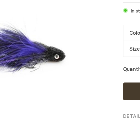
In s
Colo
Size
Quanti
DETAI