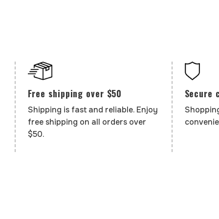
Secure 
Free shipping over $50
Shopping
Shipping is fast and reliable. Enjoy
convenie
free shipping on all orders over
$50.