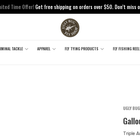
mited Time Offer!
Get free shipping on orders over $50. Don’t miss o
RMINAL TACKLE
APPAREL
FLY TYING PRODUCTS
FLY FISHING REEL
UGLY BUG
Gall
Triple 