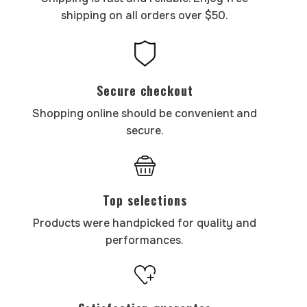
shipping on all orders over $50.
Secure checkout
Shopping online should be convenient and
secure.
Top selections
Products were handpicked for quality and
performances.