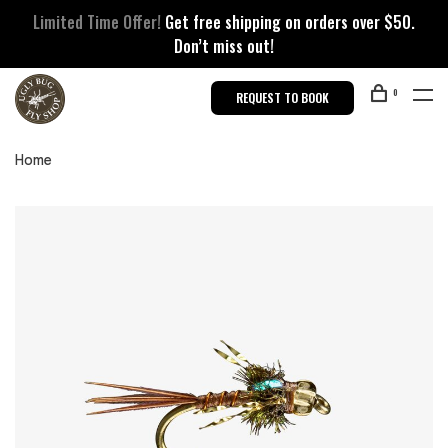
Limited Time Offer!
Get free shipping on orders over $50.
Don’t miss out!
0
REQUEST TO BOOK
Home