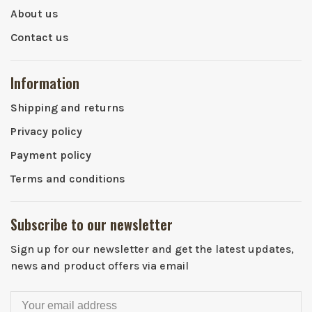
About us
Contact us
Information
Shipping and returns
Privacy policy
Payment policy
Terms and conditions
Subscribe to our newsletter
Sign up for our newsletter and get the latest updates,
news and product offers via email