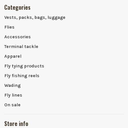
Categories
Vests, packs, bags, luggage
Flies
Accessories
Terminal tackle
Apparel
Fly tying products
Fly fishing reels
Wading
Fly lines
On sale
Store info