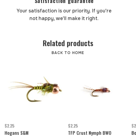
Satisfaction guarantee
Your satisfaction is our priority. If you're
not happy, we'll make it right.
Related products
BACK TO HOME
$2.25
$2.25
$2
Hogans S&M
TFP Crust Nymph BWO
Bo