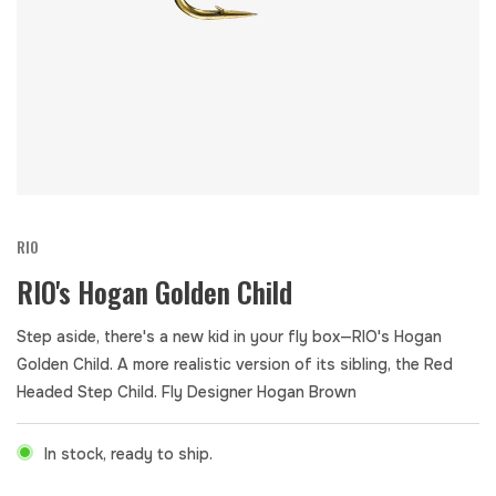
RIO
RIO's Hogan Golden Child
Step aside, there's a new kid in your fly box—RIO's Hogan
Golden Child. A more realistic version of its sibling, the Red
Headed Step Child. Fly Designer Hogan Brown
In stock, ready to ship.