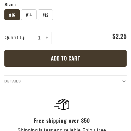
Size :
#16
#14
#12
$2.25
Quantity:
-
+
ADD TO CART
DETAILS
Free shipping over $50
Shipping is fast and reliable. Enjoy free