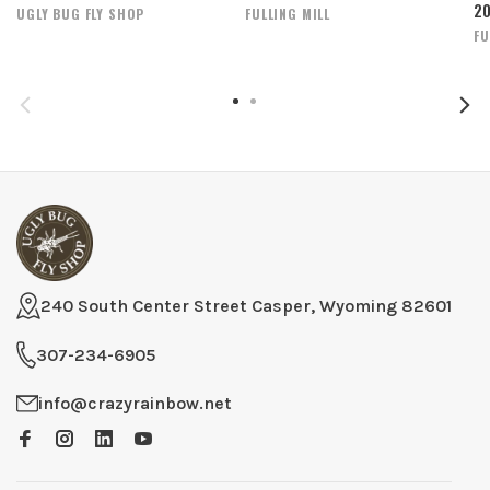
2
UGLY BUG FLY SHOP
FULLING MILL
FU
240 South Center Street Casper, Wyoming 82601
307-234-6905
info@crazyrainbow.net