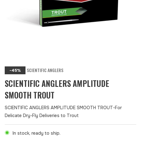
SCIENTIFIC ANGLERS
-45%
SCIENTIFIC ANGLERS AMPLITUDE
SMOOTH TROUT
SCIENTIFIC ANGLERS AMPLITUDE SMOOTH TROUT-For
Delicate Dry-Fly Deliveries to Trout
In stock, ready to ship.