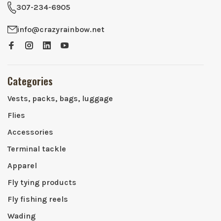
307-234-6905
info@crazyrainbow.net
Categories
Vests, packs, bags, luggage
Flies
Accessories
Terminal tackle
Apparel
Fly tying products
Fly fishing reels
Wading