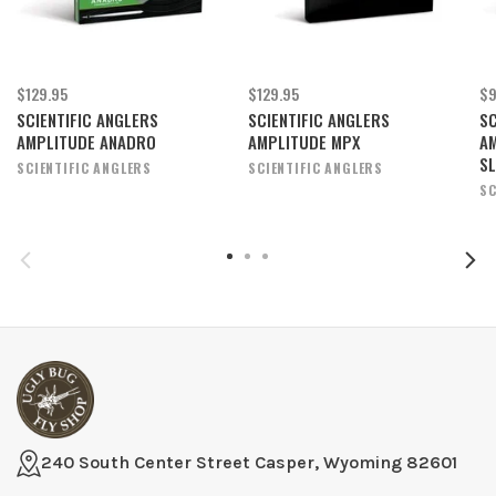
$129.95
$129.95
$9
SCIENTIFIC ANGLERS
SCIENTIFIC ANGLERS
SC
AMPLITUDE ANADRO
AMPLITUDE MPX
A
S
SCIENTIFIC ANGLERS
SCIENTIFIC ANGLERS
SC
240 South Center Street Casper, Wyoming 82601