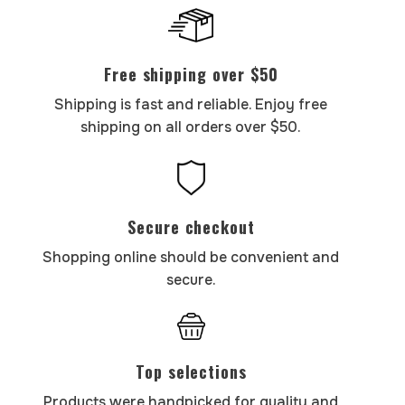
Free shipping over $50
Shipping is fast and reliable. Enjoy free
shipping on all orders over $50.
Secure checkout
Shopping online should be convenient and
secure.
Top selections
Products were handpicked for quality and