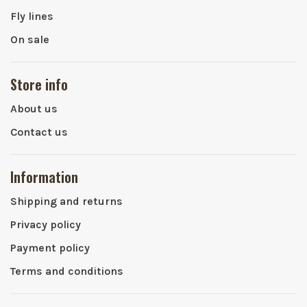
Fly lines
On sale
Store info
About us
Contact us
Information
Shipping and returns
Privacy policy
Payment policy
Terms and conditions