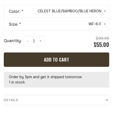
Color:
*
CELEST BLUE/BAMBOO/BLUE HERON
▾
Size:
*
WF-6-F
▾
$99.95
Quantity:
-
+
$55.00
ADD TO CART
Order by 5pm and get it shipped tomorrow.
1 in stock
DETAILS