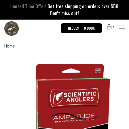
Limited Time Offer!
Get free shipping on orders over $50.
Don’t miss out!
0
REQUEST TO BOOK
Home