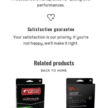
performances.
Satisfaction guarantee
Your satisfaction is our priority. If you're
not happy, we'll make it right.
Related products
BACK TO HOME