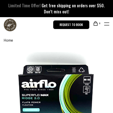
Limited Time Offer!
Get free shipping on orders over $50.
Don’t miss out!
0
REQUEST TO BOOK
Home