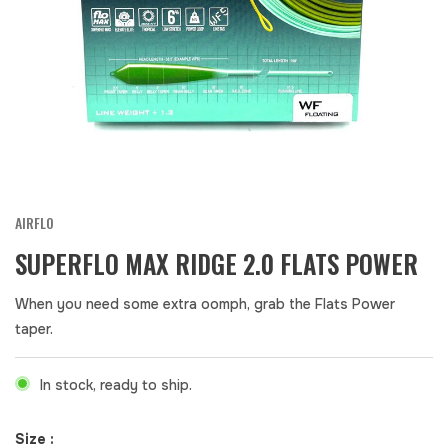
AIRFLO
SUPERFLO MAX RIDGE 2.0 FLATS POWER
When you need some extra oomph, grab the Flats Power
taper.
In stock, ready to ship.
Size :