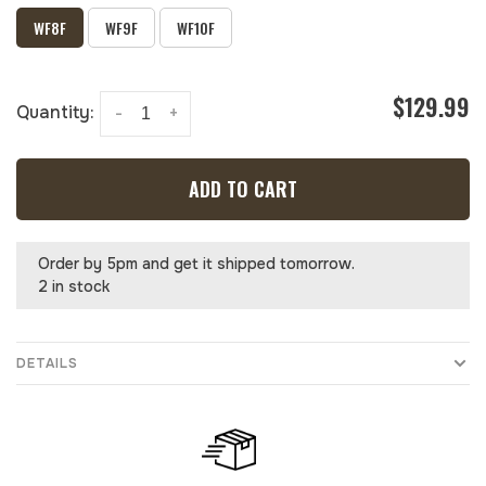
WF8F
WF9F
WF10F
$129.99
Quantity:
-
+
ADD TO CART
Order by 5pm and get it shipped tomorrow.
2 in stock
DETAILS