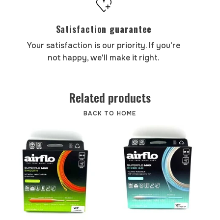
Satisfaction guarantee
Your satisfaction is our priority. If you're
not happy, we'll make it right.
Related products
BACK TO HOME