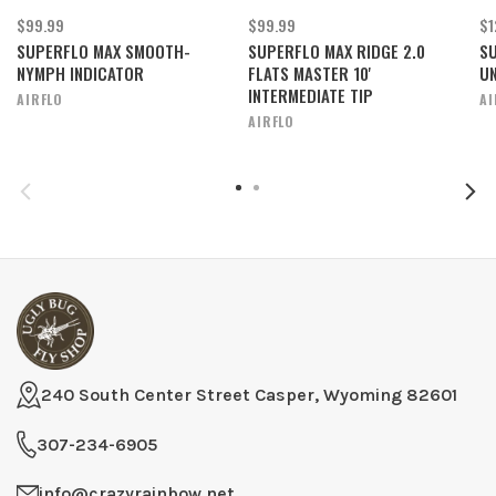
$99.99
$99.99
$1
SUPERFLO MAX SMOOTH-
SUPERFLO MAX RIDGE 2.0
SU
NYMPH INDICATOR
FLATS MASTER 10'
UN
INTERMEDIATE TIP
AIRFLO
AI
AIRFLO
240 South Center Street Casper, Wyoming 82601
307-234-6905
info@crazyrainbow.net