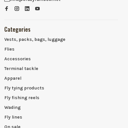
Categories
Vests, packs, bags, luggage
Flies
Accessories
Terminal tackle
Apparel
Fly tying products
Fly fishing reels
Wading
Fly lines
On sale