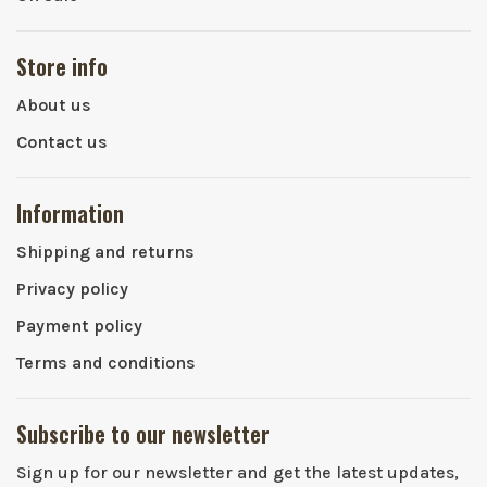
Store info
About us
Contact us
Information
Shipping and returns
Privacy policy
Payment policy
Terms and conditions
Subscribe to our newsletter
Sign up for our newsletter and get the latest updates,