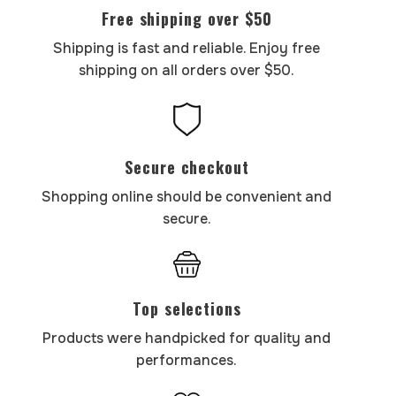
Free shipping over $50
Shipping is fast and reliable. Enjoy free
shipping on all orders over $50.
Secure checkout
Shopping online should be convenient and
secure.
Top selections
Products were handpicked for quality and
performances.