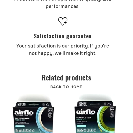
performances.
Satisfaction guarantee
Your satisfaction is our priority. If you're
not happy, we'll make it right.
Related products
BACK TO HOME