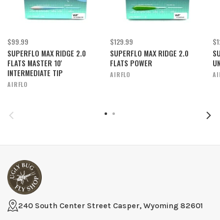
$99.99
$129.99
$1
SUPERFLO MAX RIDGE 2.0
SUPERFLO MAX RIDGE 2.0
SU
FLATS MASTER 10'
FLATS POWER
UN
INTERMEDIATE TIP
AIRFLO
AI
AIRFLO
240 South Center Street Casper, Wyoming 82601