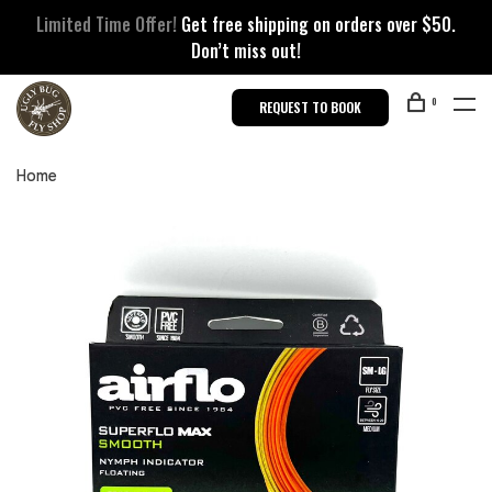
Limited Time Offer!
Get free shipping on orders over $50.
Don’t miss out!
0
REQUEST TO BOOK
Home