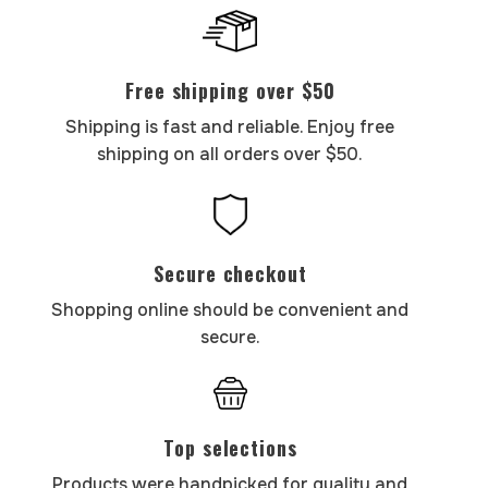
Free shipping over $50
Shipping is fast and reliable. Enjoy free
shipping on all orders over $50.
Secure checkout
Shopping online should be convenient and
secure.
Top selections
Products were handpicked for quality and