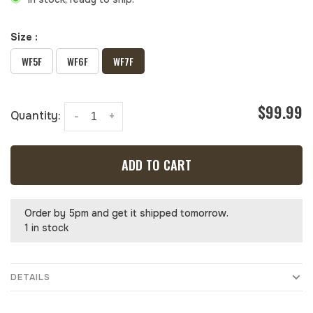
Size :
WF5F
WF6F
WF7F
$99.99
Quantity:
-
+
ADD TO CART
Order by 5pm and get it shipped tomorrow.
1 in stock
DETAILS