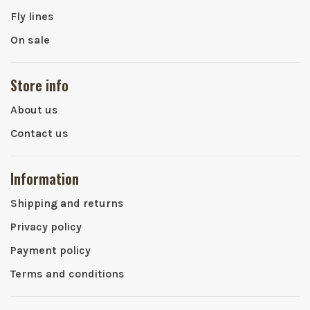
Fly lines
On sale
Store info
About us
Contact us
Information
Shipping and returns
Privacy policy
Payment policy
Terms and conditions