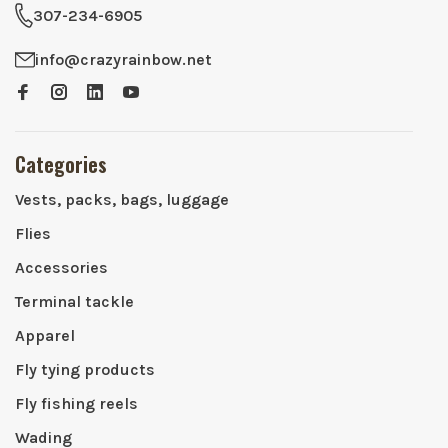
307-234-6905
info@crazyrainbow.net
Categories
Vests, packs, bags, luggage
Flies
Accessories
Terminal tackle
Apparel
Fly tying products
Fly fishing reels
Wading