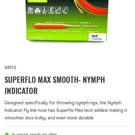
AIRFLO
SUPERFLO MAX SMOOTH- NYMPH
INDICATOR
Designed specifically for throwing nymph rigs, the Nymph
Indicator fly line now has Superflo Max tech added, making it
smoother, less bulky, and even more durable.
In stock, ready to ship.