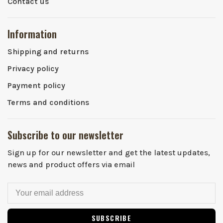
Contact us
Information
Shipping and returns
Privacy policy
Payment policy
Terms and conditions
Subscribe to our newsletter
Sign up for our newsletter and get the latest updates,
news and product offers via email
SUBSCRIBE