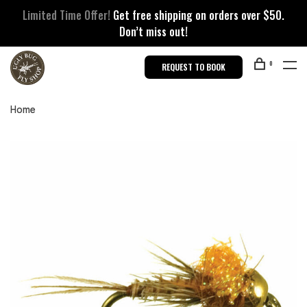
Limited Time Offer!
Get free shipping on orders over $50.
Don’t miss out!
0
REQUEST TO BOOK
Home