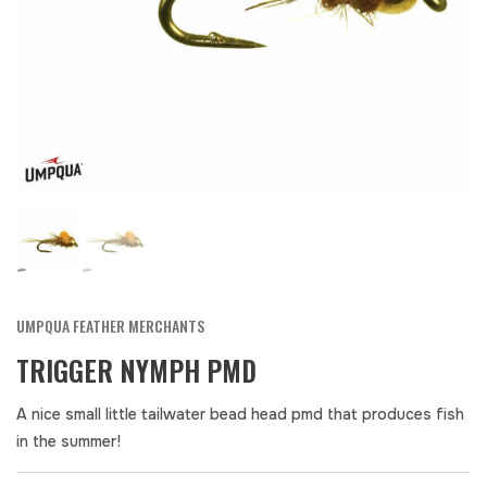
UMPQUA FEATHER MERCHANTS
TRIGGER NYMPH PMD
A nice small little tailwater bead head pmd that produces fish
in the summer!