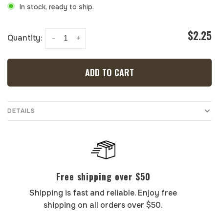
In stock, ready to ship.
$2.25
Quantity:
-
+
ADD TO CART
DETAILS
Free shipping over $50
Shipping is fast and reliable. Enjoy free
shipping on all orders over $50.