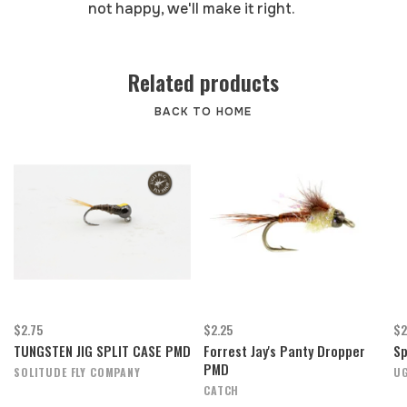
not happy, we'll make it right.
Related products
BACK TO HOME
$2.75
$2.25
$2
TUNGSTEN JIG SPLIT CASE PMD
Forrest Jay's Panty Dropper
Sp
PMD
SOLITUDE FLY COMPANY
UG
CATCH