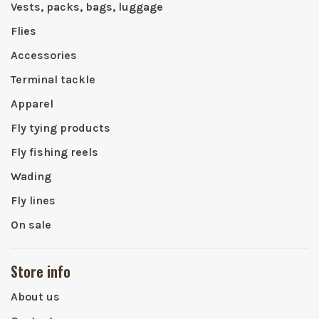
Vests, packs, bags, luggage
Flies
Accessories
Terminal tackle
Apparel
Fly tying products
Fly fishing reels
Wading
Fly lines
On sale
Store info
About us