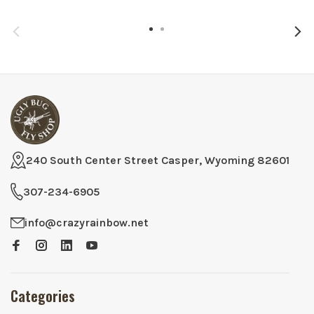
240 South Center Street Casper, Wyoming 82601
307-234-6905
info@crazyrainbow.net
Categories