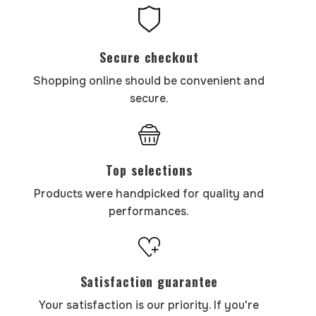
Secure checkout
Shopping online should be convenient and
secure.
Top selections
Products were handpicked for quality and
performances.
Satisfaction guarantee
Your satisfaction is our priority. If you're