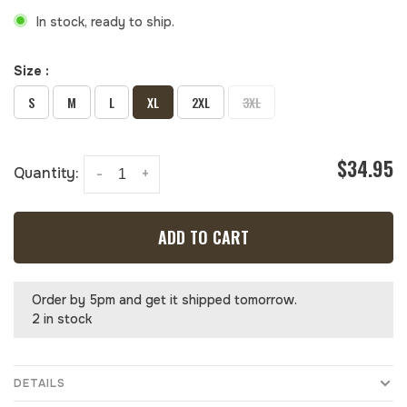
In stock, ready to ship.
Size :
S
M
L
XL
2XL
3XL
$34.95
Quantity:
-
+
ADD TO CART
Order by 5pm and get it shipped tomorrow.
2 in stock
DETAILS