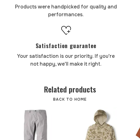
Products were handpicked for quality and
performances.
Satisfaction guarantee
Your satisfaction is our priority. If you're
not happy, we'll make it right.
Related products
BACK TO HOME