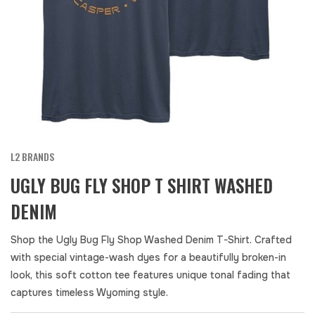
L2 BRANDS
UGLY BUG FLY SHOP T SHIRT WASHED
DENIM
Shop the Ugly Bug Fly Shop Washed Denim T-Shirt. Crafted
with special vintage-wash dyes for a beautifully broken-in
look, this soft cotton tee features unique tonal fading that
captures timeless Wyoming style.