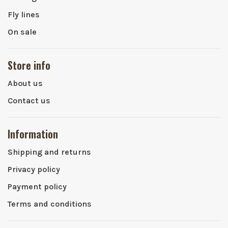
Fly lines
On sale
Store info
About us
Contact us
Information
Shipping and returns
Privacy policy
Payment policy
Terms and conditions