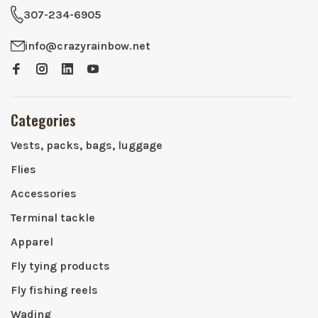
307-234-6905
info@crazyrainbow.net
Categories
Vests, packs, bags, luggage
Flies
Accessories
Terminal tackle
Apparel
Fly tying products
Fly fishing reels
Wading