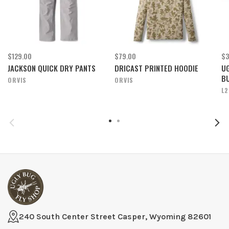
$129.00
$79.00
$3
JACKSON QUICK DRY PANTS
DRICAST PRINTED HOODIE
UG
B
ORVIS
ORVIS
L2
240 South Center Street Casper, Wyoming 82601