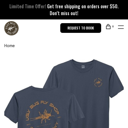
Limited Time Offer!
Get free shipping on orders over $50.
Don’t miss out!
0
REQUEST TO BOOK
Home