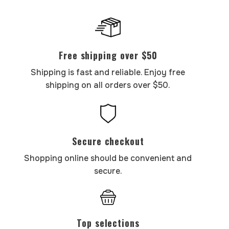
Free shipping over $50
Shipping is fast and reliable. Enjoy free
shipping on all orders over $50.
Secure checkout
Shopping online should be convenient and
secure.
Top selections