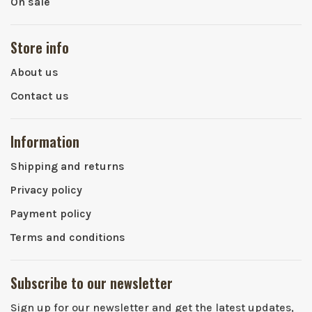
On sale
Store info
About us
Contact us
Information
Shipping and returns
Privacy policy
Payment policy
Terms and conditions
Subscribe to our newsletter
Sign up for our newsletter and get the latest updates,