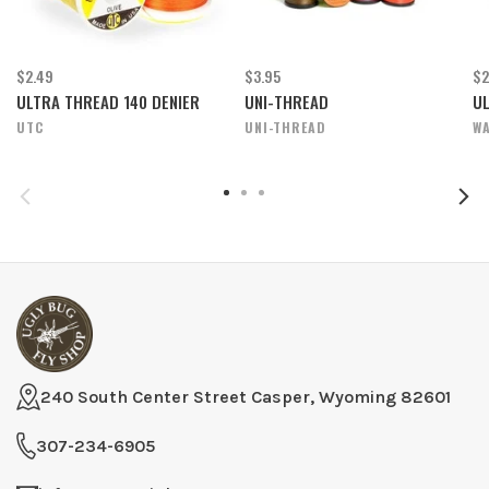
$2.49
$3.95
$2
ULTRA THREAD 140 DENIER
UNI-THREAD
UL
UTC
UNI-THREAD
WA
240 South Center Street Casper, Wyoming 82601
307-234-6905