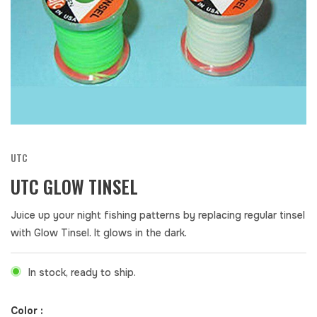
UTC
UTC GLOW TINSEL
Juice up your night fishing patterns by replacing regular tinsel
with Glow Tinsel. It glows in the dark.
In stock, ready to ship.
Color :