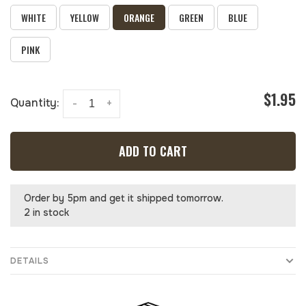
WHITE
YELLOW
ORANGE
GREEN
BLUE
PINK
$1.95
Quantity:
-
+
ADD TO CART
Order by 5pm and get it shipped tomorrow.
2 in stock
DETAILS