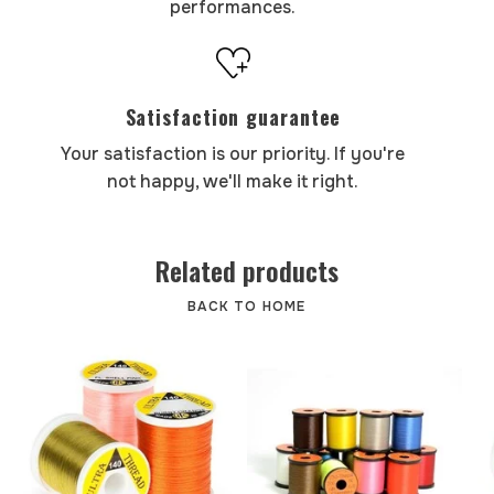
performances.
Satisfaction guarantee
Your satisfaction is our priority. If you're
not happy, we'll make it right.
Related products
BACK TO HOME