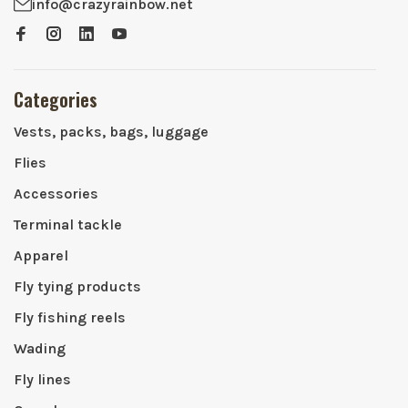
info@crazyrainbow.net
Categories
Vests, packs, bags, luggage
Flies
Accessories
Terminal tackle
Apparel
Fly tying products
Fly fishing reels
Wading
Fly lines