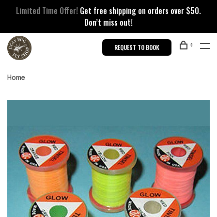
Limited Time Offer!
Get free shipping on orders over $50.
Don’t miss out!
0
REQUEST TO BOOK
Home