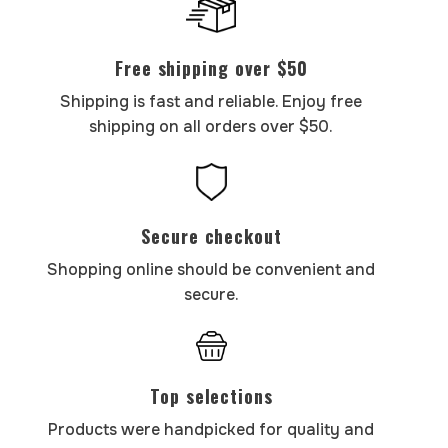
Free shipping over $50
Shipping is fast and reliable. Enjoy free
shipping on all orders over $50.
Secure checkout
Shopping online should be convenient and
secure.
Top selections
Products were handpicked for quality and