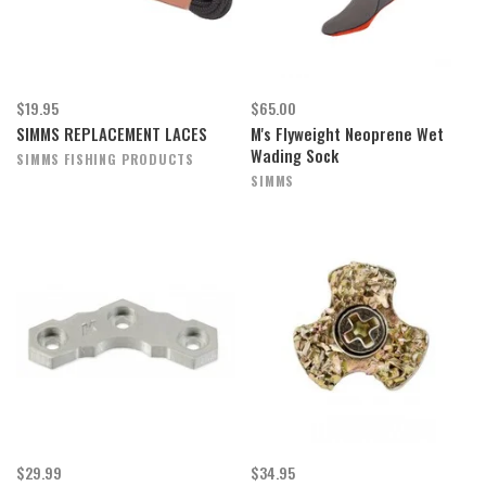
$19.95
$65.00
SIMMS REPLACEMENT LACES
M's Flyweight Neoprene Wet
Wading Sock
SIMMS FISHING PRODUCTS
SIMMS
$29.99
$34.95