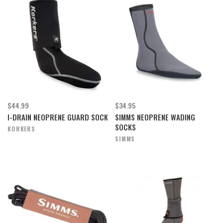
$44.99
$34.95
I-DRAIN NEOPRENE GUARD SOCK
SIMMS NEOPRENE WADING
SOCKS
KORKERS
SIMMS