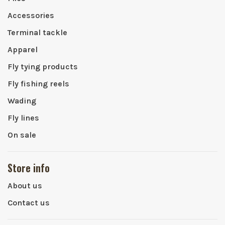
Accessories
Terminal tackle
Apparel
Fly tying products
Fly fishing reels
Wading
Fly lines
On sale
Store info
About us
Contact us