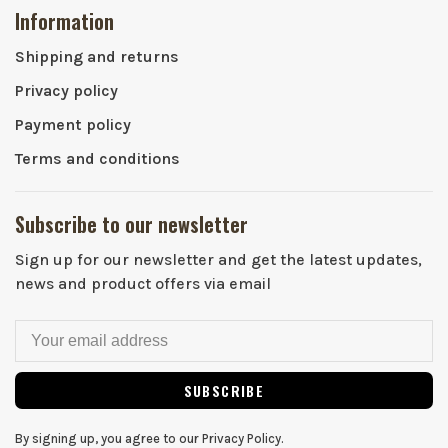
Information
Shipping and returns
Privacy policy
Payment policy
Terms and conditions
Subscribe to our newsletter
Sign up for our newsletter and get the latest updates,
news and product offers via email
SUBSCRIBE
By signing up, you agree to our Privacy Policy.