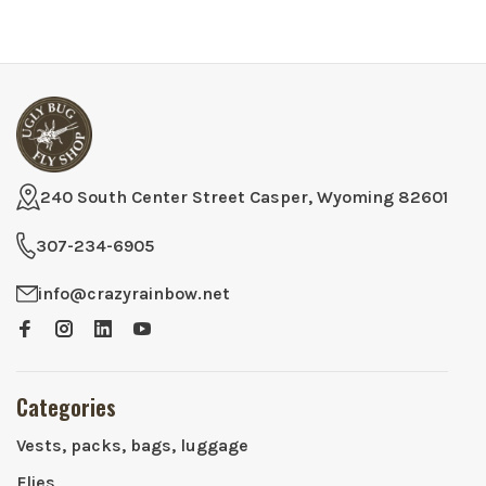
240 South Center Street Casper, Wyoming 82601
307-234-6905
info@crazyrainbow.net
Categories
Vests, packs, bags, luggage
Flies