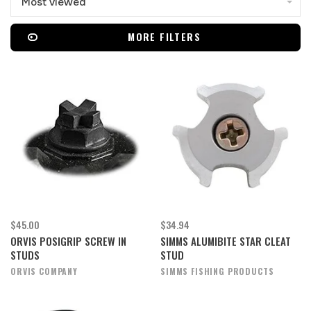
Most viewed
MORE FILTERS
$45.00
$34.94
ORVIS POSIGRIP SCREW IN
SIMMS ALUMIBITE STAR CLEAT
STUDS
STUD
ORVIS COMPANY
SIMMS FISHING PRODUCTS