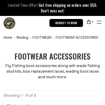
Limited Time Offer!
Get free shipping on orders over $50.
Don’t miss out!
0
REQUEST TO BOOK
Home
Wading
FOOTWEAR
FOOTWEAR ACCESSORIES
FOOTWEAR ACCESSORIES
Fly Fishing boot accessories along wih wade fishing
stud kits, boa replacement laces, wading boot laces
and much more.
Showing 1 - 9 of 9