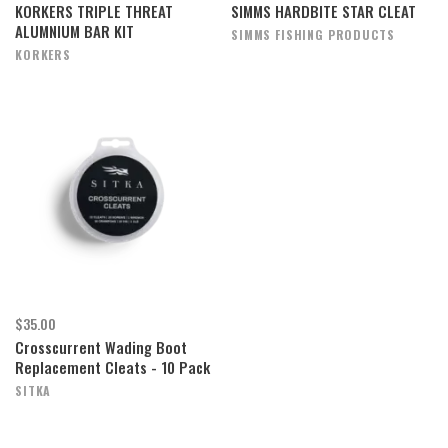
KORKERS TRIPLE THREAT
SIMMS HARDBITE STAR CLEAT
ALUMNIUM BAR KIT
SIMMS FISHING PRODUCTS
KORKERS
$35.00
Crosscurrent Wading Boot
Replacement Cleats - 10 Pack
SITKA