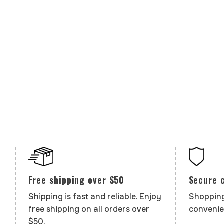
Secure 
Free shipping over $50
Shopping
Shipping is fast and reliable. Enjoy
convenie
free shipping on all orders over
$50.