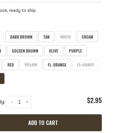
tock, ready to ship.
DARK BROWN
TAN
WHITE
CREAM
R
GOLDEN BROWN
OLIVE
PURPLE
RED
YELLOW
FL. ORANGE
FL. CHART
$2.95
ty:
-
+
ADD TO CART