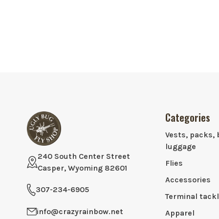
Categories
Vests, packs, 
luggage
240 South Center Street
Flies
Casper, Wyoming 82601
Accessories
307-234-6905
Terminal tack
info@crazyrainbow.net
Apparel