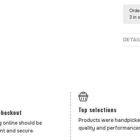
Orde
3 in 
DETAI
Top selections
checkout
Products were handpicke
 online should be
quality and performances
nt and secure.