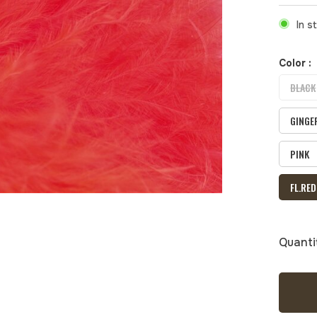
In s
Color :
BLACK
GINGE
PINK
FL.RED
Quanti