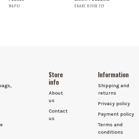
WAPSI
SNAKE RIVER FLY
Store
Information
info
bags,
Shipping and
About
returns
us
Privacy policy
Contact
Payment policy
us
le
Terms and
conditions