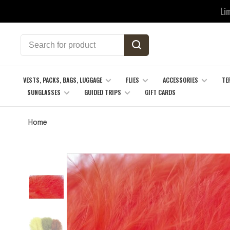
Li
VESTS, PACKS, BAGS, LUGGAGE
FLIES
ACCESSORIES
TE
SUNGLASSES
GUIDED TRIPS
GIFT CARDS
Home