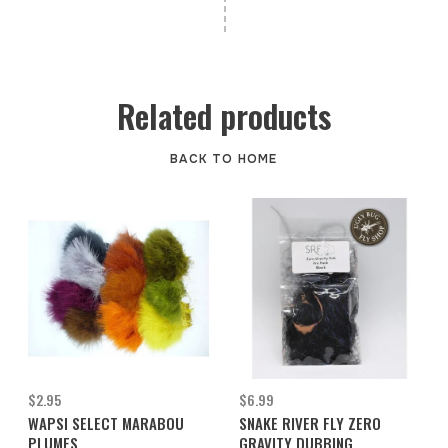
Related products
BACK TO HOME
$2.95
$6.99
WAPSI SELECT MARABOU
SNAKE RIVER FLY ZERO
PLUMES
GRAVITY DUBBING