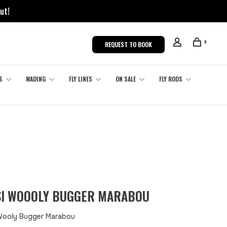
ut!
0
REQUEST TO BOOK
S
WADING
FLY LINES
ON SALE
FLY RODS
I WOOOLY BUGGER MARABOU
Wooly Bugger Marabou