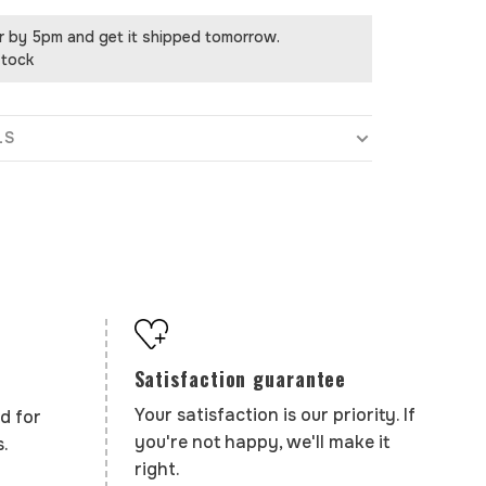
r by 5pm and get it shipped tomorrow.
stock
LS
Satisfaction guarantee
Your satisfaction is our priority. If
d for
you're not happy, we'll make it
.
right.