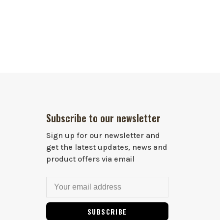
Subscribe to our newsletter
Sign up for our newsletter and
get the latest updates, news and
product offers via email
SUBSCRIBE