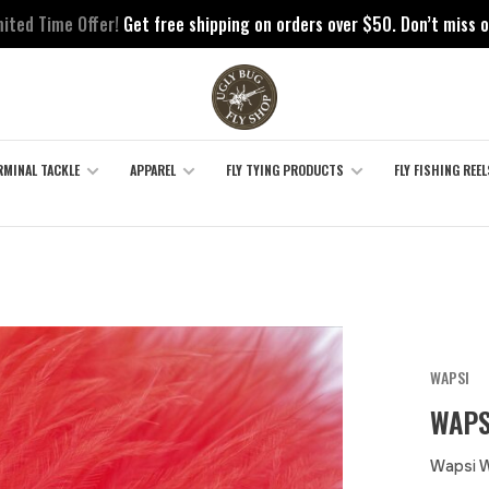
mited Time Offer!
Get free shipping on orders over $50. Don’t miss o
RMINAL TACKLE
APPAREL
FLY TYING PRODUCTS
FLY FISHING REEL
WAPSI
WAPS
Wapsi 