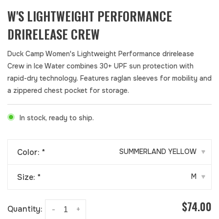
W'S LIGHTWEIGHT PERFORMANCE
DRIRELEASE CREW
Duck Camp Women's Lightweight Performance drirelease
Crew in Ice Water combines 30+ UPF sun protection with
rapid-dry technology. Features raglan sleeves for mobility and
a zippered chest pocket for storage.
In stock, ready to ship.
Color:
*
SUMMERLAND YELLOW
▾
Size:
*
M
▾
$74.00
Quantity:
-
+