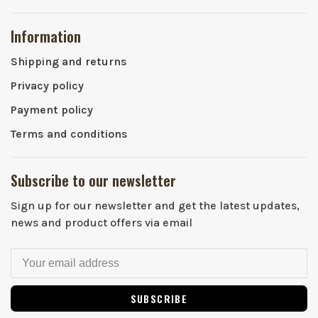
Information
Shipping and returns
Privacy policy
Payment policy
Terms and conditions
Subscribe to our newsletter
Sign up for our newsletter and get the latest updates,
news and product offers via email
SUBSCRIBE