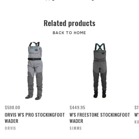
Related products
BACK TO HOME
$598.00
$449.95
$1
ORVIS W'S PRO STOCKINGFOOT
W'S FREESTONE STOCKINGFOOT
W'
WADER
WADER
K
ORVIS
SIMMS