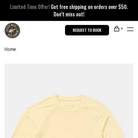
Limited Time Offer!
Get free shipping on orders over $50.
Don’t miss out!
0
REQUEST TO BOOK
Home