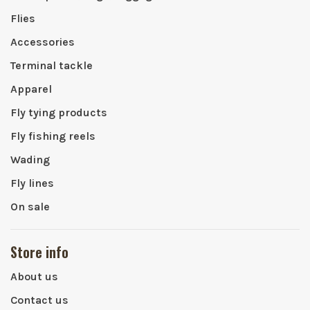
Flies
Accessories
Terminal tackle
Apparel
Fly tying products
Fly fishing reels
Wading
Fly lines
On sale
Store info
About us
Contact us