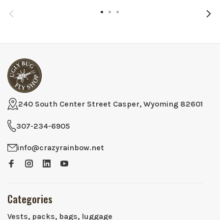
240 South Center Street Casper, Wyoming 82601
307-234-6905
info@crazyrainbow.net
Categories
Vests, packs, bags, luggage