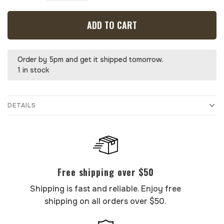
ADD TO CART
Order by 5pm and get it shipped tomorrow.
1 in stock
DETAILS
Free shipping over $50
Shipping is fast and reliable. Enjoy free
shipping on all orders over $50.