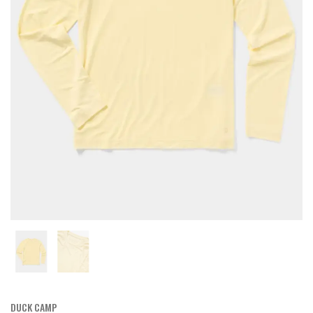
DUCK CAMP