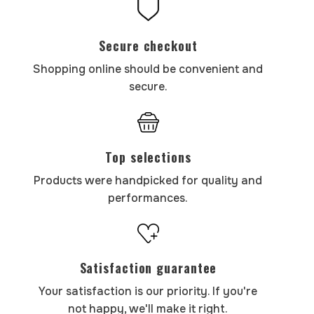
Secure checkout
Shopping online should be convenient and
secure.
Top selections
Products were handpicked for quality and
performances.
Satisfaction guarantee
Your satisfaction is our priority. If you're
not happy, we'll make it right.