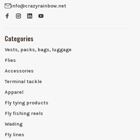
info@crazyrainbow.net
Categories
Vests, packs, bags, luggage
Flies
Accessories
Terminal tackle
Apparel
Fly tying products
Fly fishing reels
Wading
Fly lines