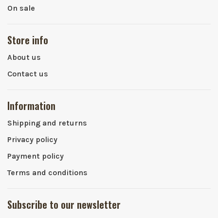
On sale
Store info
About us
Contact us
Information
Shipping and returns
Privacy policy
Payment policy
Terms and conditions
Subscribe to our newsletter