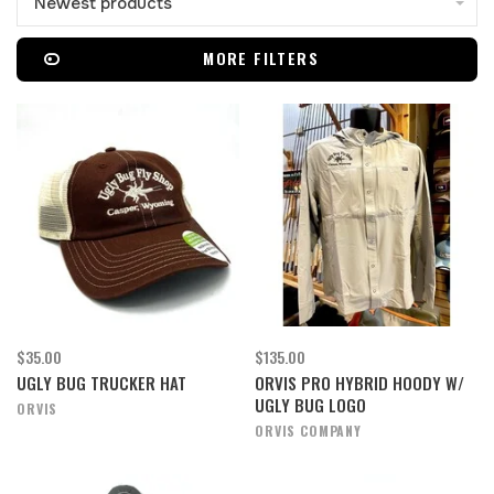
Newest products
MORE FILTERS
$35.00
$135.00
UGLY BUG TRUCKER HAT
ORVIS PRO HYBRID HOODY W/
UGLY BUG LOGO
ORVIS
ORVIS COMPANY