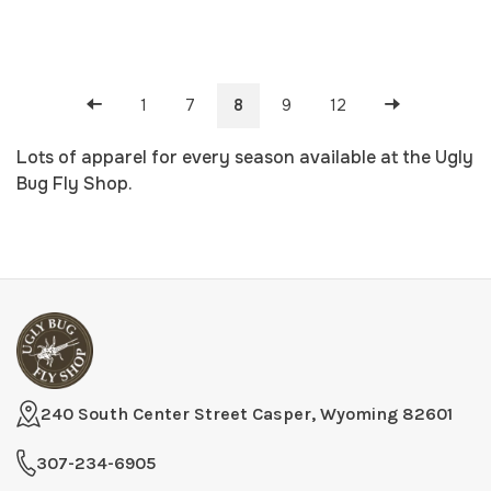
1
7
8
9
12
Lots of apparel for every season available at the Ugly
Bug Fly Shop.
240 South Center Street Casper, Wyoming 82601
307-234-6905