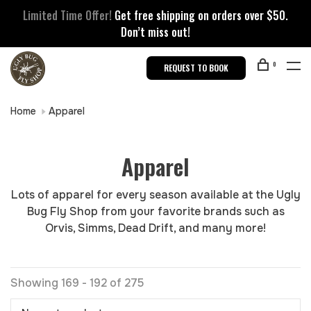
Limited Time Offer!
Get free shipping on orders over $50.
Don’t miss out!
0
REQUEST TO BOOK
Home
Apparel
Apparel
Lots of apparel for every season available at the Ugly
Bug Fly Shop from your favorite brands such as
Orvis, Simms, Dead Drift, and many more!
Showing 169 - 192 of 275