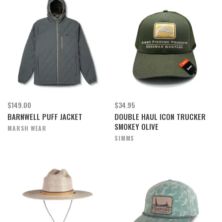
$149.00
$34.95
BARNWELL PUFF JACKET
DOUBLE HAUL ICON TRUCKER
SMOKEY OLIVE
MARSH WEAR
SIMMS