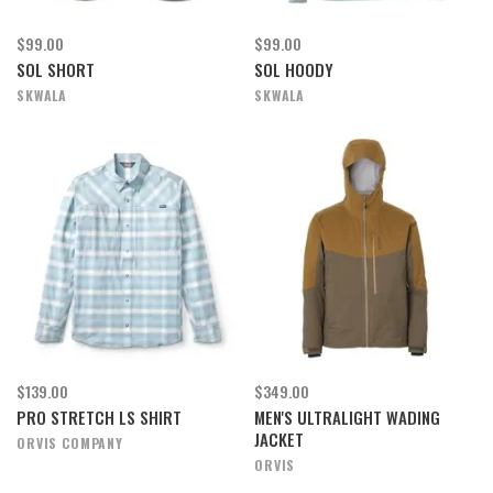
$99.00
$99.00
SOL SHORT
SOL HOODY
SKWALA
SKWALA
$139.00
$349.00
PRO STRETCH LS SHIRT
MEN'S ULTRALIGHT WADING
JACKET
ORVIS COMPANY
ORVIS