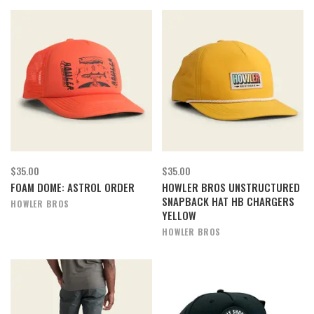
$35.00
$35.00
FOAM DOME: ASTROL ORDER
HOWLER BROS UNSTRUCTURED
SNAPBACK HAT HB CHARGERS
HOWLER BROS
YELLOW
HOWLER BROS