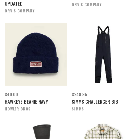
UPDATED
ORVIS COMPANY
ORVIS COMPANY
$40.00
$249.95
HAWKEYE BEANIE NAVY
SIMMS CHALLENGER BIB
HOWLER BROS
SIMMS