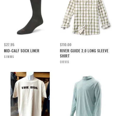
$27.95
$110.00
MID-CALF SOCK LINER
RIVER GUIDE 2.0 LONG SLEEVE
SHIRT
SIMMS
ORVIS