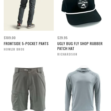
$109.00
$29.95
FRONTSIDE 5-POCKET PANTS
UGLY BUG FLY SHOP RUBBER
PATCH HAT
HOWLER BROS
RICHARDSON