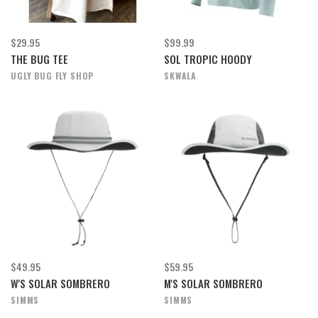
$29.95
$99.99
THE BUG TEE
SOL TROPIC HOODY
UGLY BUG FLY SHOP
SKWALA
$49.95
$59.95
W'S SOLAR SOMBRERO
M'S SOLAR SOMBRERO
SIMMS
SIMMS