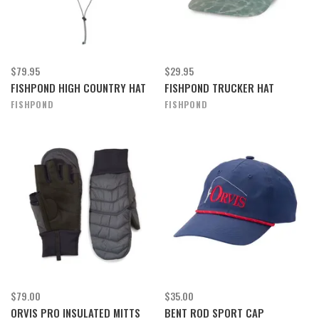
$79.95
$29.95
FISHPOND HIGH COUNTRY HAT
FISHPOND TRUCKER HAT
FISHPOND
FISHPOND
$79.00
$35.00
ORVIS PRO INSULATED MITTS
BENT ROD SPORT CAP