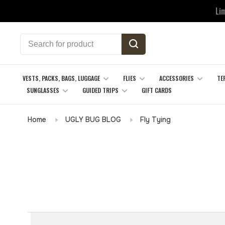
Li
VESTS, PACKS, BAGS, LUGGAGE
FLIES
ACCESSORIES
TE
SUNGLASSES
GUIDED TRIPS
GIFT CARDS
Home
UGLY BUG BLOG
Fly Tying