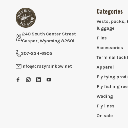
Categories
Vests, packs, 
luggage
240 South Center Street
Flies
Casper, Wyoming 82601
Accessories
307-234-6905
Terminal tack
info@crazyrainbow.net
Apparel
Fly tying prod
Fly fishing ree
Wading
Fly lines
On sale