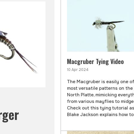
Macgruber Tying Video
10 Apr 2024
The Macgruber is easily one o
most versatile patterns on the
North Platte, mimicking everyt
from various mayflies to midge
Check out this tying tutorial a
rger
Blake Jackson explains how to t