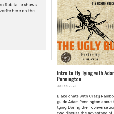
hn Robitaille shows
vorite here on the
Intro to Fly Tying with Ada
Pennington
30 Sep 2023
Blake chats with Crazy Rainb
guide Adam Pennington about 
tying. During their conversatio
two discuss the advantage of 