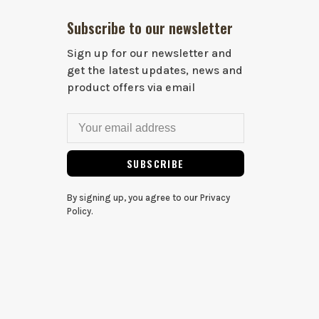
Subscribe to our newsletter
Sign up for our newsletter and
get the latest updates, news and
product offers via email
SUBSCRIBE
By signing up, you agree to our Privacy
Policy.