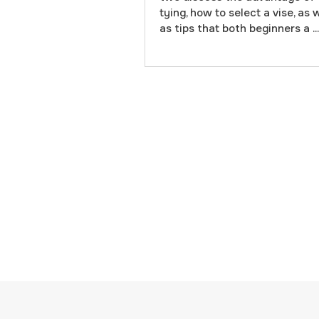
tying, how to select a vise, as 
as tips that both beginners a ...