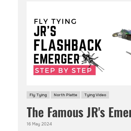
Fly Tying
North Platte
Tying Video
The Famous JR's Eme
16 May 2024