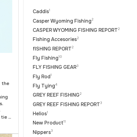
1
Caddis
2
Casper Wyoming Fishing
2
CASPER WYOMING FISHING REPORT
2
Fishing Accesories
2
fISHING REPORT
10
Fly Fishing
3
FLY FISHING GEAR
1
Fly Rod
f the
4
Fly Tying
2
GREY REEF FISHING
hing
s.
3
GREY REEF FISHING REPORT
s
1
Helios
ie ...
11
New Product
3
Nippers