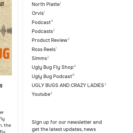
1
North Platte
1
Orvis
4
Podcast
2
Podcasts
3
Product Review
1
Ross Reels
2
Simms
4
Ugly Bug Fly Shop
9
Ugly Bug Podcast
m
2
UGLY BUGS AND CRAZY LADIES
3
Youtube
ow
fly
Sign up for our newsletter and
n, the
get the latest updates, news
fly