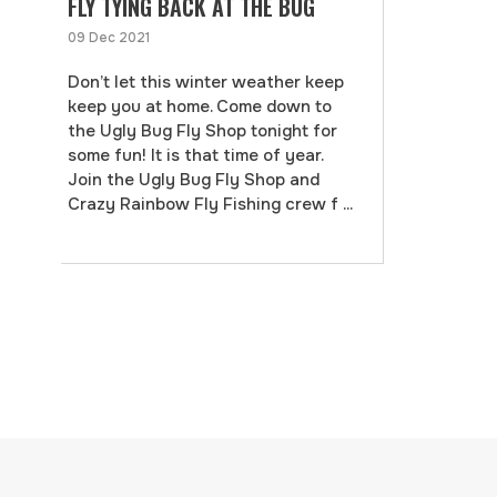
FLY TYING BACK AT THE BUG
09 Dec 2021
Don’t let this winter weather keep
keep you at home. Come down to
the Ugly Bug Fly Shop tonight for
some fun! It is that time of year.
Join the Ugly Bug Fly Shop and
Crazy Rainbow Fly Fishing crew f ...