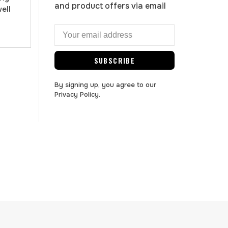
and product offers via email
well
SUBSCRIBE
By signing up, you agree to our
Privacy Policy.