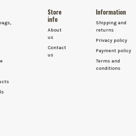
Store
Information
info
bags,
Shipping and
About
returns
us
Privacy policy
Contact
Payment policy
us
le
Terms and
conditions
ucts
ls