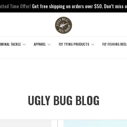
mited Time Offer!
Get free shipping on orders over $50. Don’t miss o
RMINAL TACKLE
APPAREL
FLY TYING PRODUCTS
FLY FISHING REEL
UGLY BUG BLOG