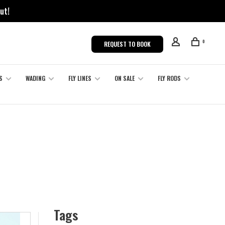
ut!
0
REQUEST TO BOOK
S
WADING
FLY LINES
ON SALE
FLY RODS
Tags