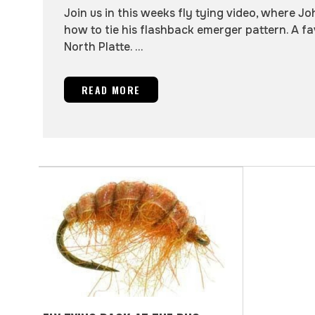
Join us in this weeks fly tying video, where Jo
how to tie his flashback emerger pattern. A fa
North Platte. ...
READ MORE