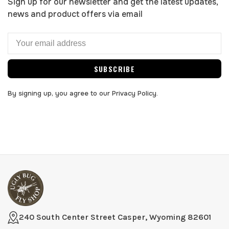
Sign up for our newsletter and get the latest updates,
news and product offers via email
SUBSCRIBE
By signing up, you agree to our Privacy Policy.
240 South Center Street Casper, Wyoming 82601