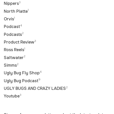
3
Nippers
1
North Platte
1
Orvis
4
Podcast
2
Podcasts
3
Product Review
1
Ross Reels
2
Saltwater
2
Simms
4
Ugly Bug Fly Shop
9
Ugly Bug Podcast
2
UGLY BUGS AND CRAZY LADIES
3
Youtube