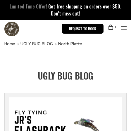
Limited Time Offer!
Get free shipping on orders over $50.
Don’t miss out!
0
REQUEST TO BOOK
Home
UGLY BUG BLOG
North Platte
UGLY BUG BLOG