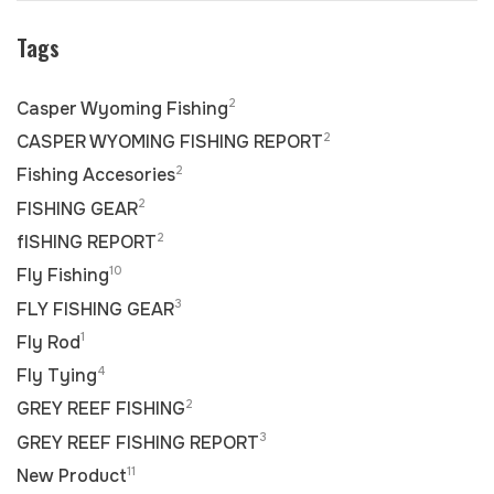
Tags
2
Casper Wyoming Fishing
2
CASPER WYOMING FISHING REPORT
2
Fishing Accesories
2
FISHING GEAR
2
fISHING REPORT
10
Fly Fishing
3
FLY FISHING GEAR
1
Fly Rod
4
Fly Tying
2
GREY REEF FISHING
3
GREY REEF FISHING REPORT
11
New Product