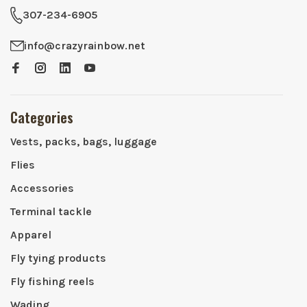
307-234-6905
info@crazyrainbow.net
Categories
Vests, packs, bags, luggage
Flies
Accessories
Terminal tackle
Apparel
Fly tying products
Fly fishing reels
Wading