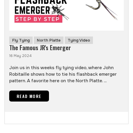
Fly Tying
North Platte
Tying Video
The Famous JR's Emerger
16 May 2024
Join us in this weeks fly tying video, where John
Robitaille shows how to tie his flashback emerger
pattern. A favorite here on the North Platte. ...
READ MORE