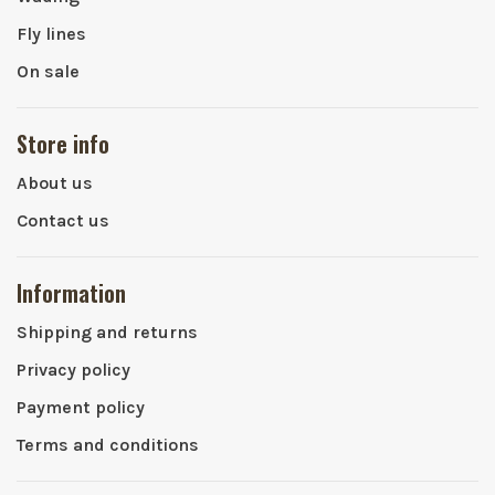
Fly lines
On sale
Store info
About us
Contact us
Information
Shipping and returns
Privacy policy
Payment policy
Terms and conditions