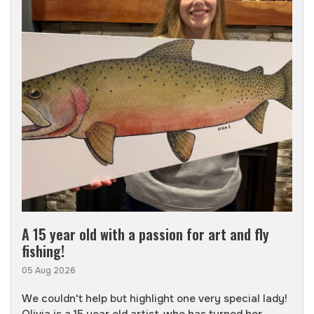
A 15 year old with a passion for art and fly
fishing!
05 Aug 2026
We couldn't help but highlight one very special lady!
Olivia is a 15 year old artist, who has turned her