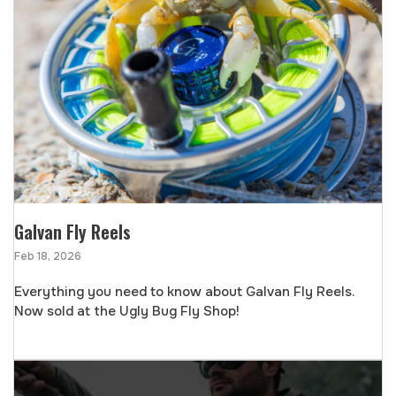
Galvan Fly Reels
Feb 18, 2026
Everything you need to know about Galvan Fly Reels.
Now sold at the Ugly Bug Fly Shop!