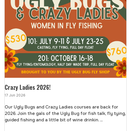
Crazy Ladies 2026!
17 Jun 2026
Our Ugly Bugs and Crazy Ladies courses are back for
2026. Join the gals of the Ugly Bug for fish talk, fly tying,
guided fishing and a little bit of wine drinkin. ...