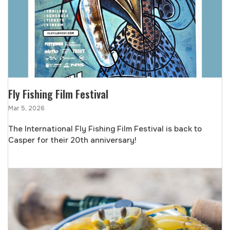
Fly Fishing Film Festival
Mar 5, 2026
The International Fly Fishing Film Festival is back to
Casper for their 20th anniversary!