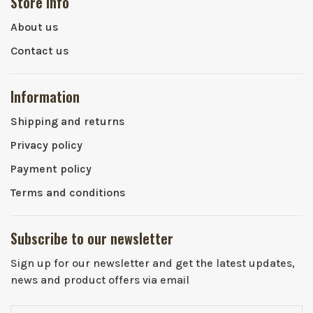
Store info
About us
Contact us
Information
Shipping and returns
Privacy policy
Payment policy
Terms and conditions
Subscribe to our newsletter
Sign up for our newsletter and get the latest updates,
news and product offers via email