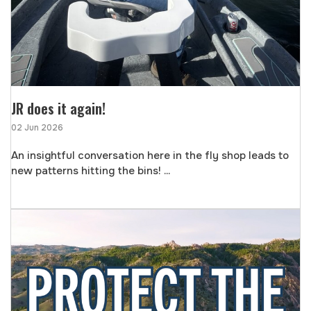
JR does it again!
02 Jun 2026
An insightful conversation here in the fly shop leads to
new patterns hitting the bins! ...