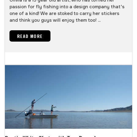
passion for fly fishing into a design company that's
one of a kind! We are stoked to carry her stickers
and think you guys will enjoy them too! ...
READ MORE