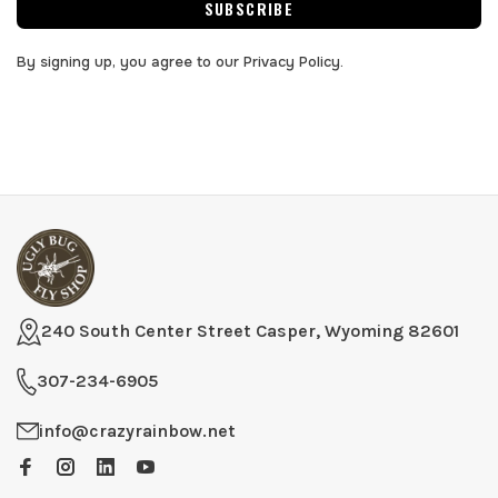
SUBSCRIBE
By signing up, you agree to our Privacy Policy.
240 South Center Street Casper, Wyoming 82601
307-234-6905
info@crazyrainbow.net