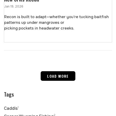
Jan 19, 2026
Recon is built to adapt—whether you’re tucking baitfish
patterns up under mangroves or
picking pockets in headwater creeks.
LOAD MORE
Tags
1
Caddis
2