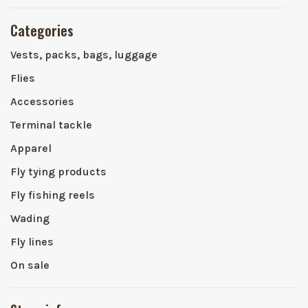
Categories
Vests, packs, bags, luggage
Flies
Accessories
Terminal tackle
Apparel
Fly tying products
Fly fishing reels
Wading
Fly lines
On sale