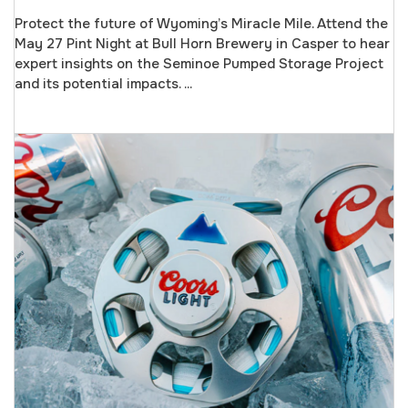
Protect the future of Wyoming’s Miracle Mile. Attend the
May 27 Pint Night at Bull Horn Brewery in Casper to hear
expert insights on the Seminoe Pumped Storage Project
and its potential impacts. ...