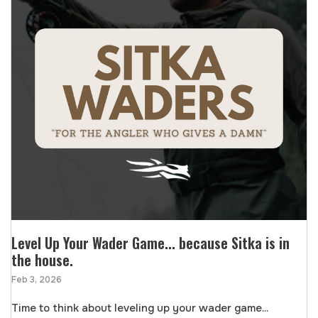
Level Up Your Wader Game... because Sitka is in
the house.
Feb 3, 2026
Time to think about leveling up your wader game...