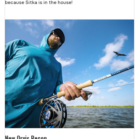
because Sitka is in the house!
New Orvis Recon