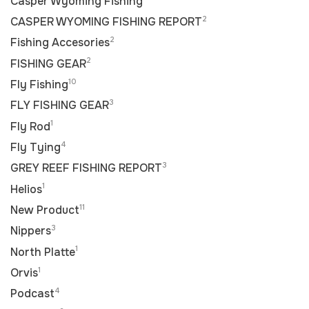
Casper Wyoming Fishing
2
CASPER WYOMING FISHING REPORT
2
Fishing Accesories
2
FISHING GEAR
10
Fly Fishing
3
FLY FISHING GEAR
1
Fly Rod
4
Fly Tying
3
GREY REEF FISHING REPORT
1
Helios
11
New Product
3
Nippers
1
North Platte
1
Orvis
4
Podcast