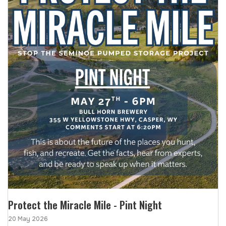
Protect the Miracle Mile - Pint Night
20 May 2026