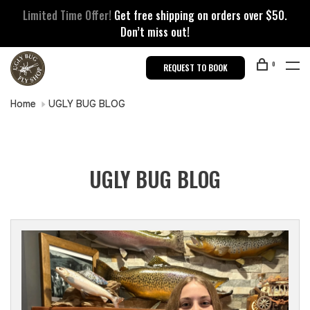
Limited Time Offer!
Get free shipping on orders over $50.
Don’t miss out!
0
REQUEST TO BOOK
Home
UGLY BUG BLOG
UGLY BUG BLOG