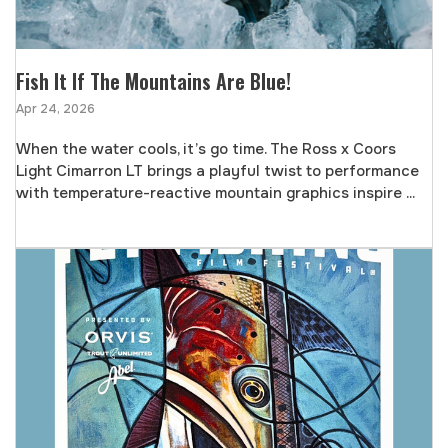
Fish It If The Mountains Are Blue!
Apr 24, 2026
When the water cools, it’s go time. The Ross x Coors
Light Cimarron LT brings a playful twist to performance
with temperature-reactive mountain graphics inspire ...