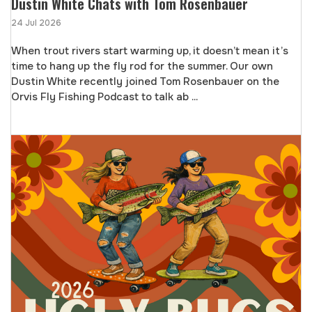
Dustin White Chats with Tom Rosenbauer
24 Jul 2026
When trout rivers start warming up, it doesn’t mean it’s
time to hang up the fly rod for the summer. Our own
Dustin White recently joined Tom Rosenbauer on the
Orvis Fly Fishing Podcast to talk ab ...