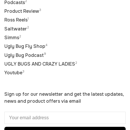
2
Podcasts
3
Product Review
1
Ross Reels
2
Saltwater
2
Simms
4
Ugly Bug Fly Shop
9
Ugly Bug Podcast
2
UGLY BUGS AND CRAZY LADIES
3
Youtube
Sign up for our newsletter and get the latest updates,
news and product offers via email