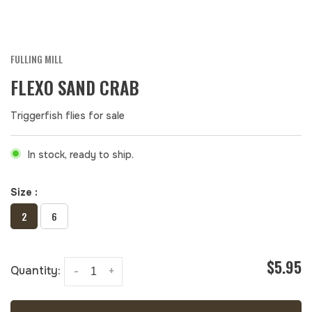
FULLING MILL
FLEXO SAND CRAB
Triggerfish flies for sale
In stock, ready to ship.
Size :
2
6
$5.95
Quantity:
-
+