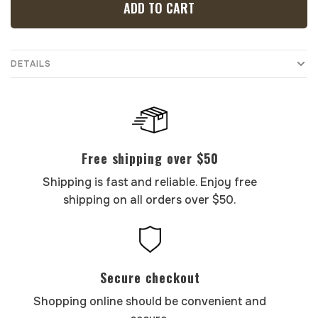
ADD TO CART
DETAILS
Free shipping over $50
Shipping is fast and reliable. Enjoy free
shipping on all orders over $50.
Secure checkout
Shopping online should be convenient and