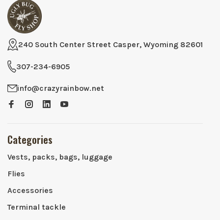
240 South Center Street Casper, Wyoming 82601
307-234-6905
info@crazyrainbow.net
Categories
Vests, packs, bags, luggage
Flies
Accessories
Terminal tackle