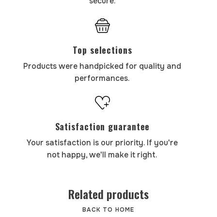
secure.
Top selections
Products were handpicked for quality and
performances.
Satisfaction guarantee
Your satisfaction is our priority. If you're
not happy, we'll make it right.
Related products
BACK TO HOME