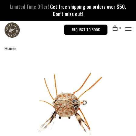
Limited Time Offer!
Get free shipping on orders over $50.
Don’t miss out!
0
REQUEST TO BOOK
Home