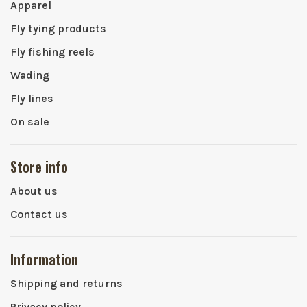
Apparel
Fly tying products
Fly fishing reels
Wading
Fly lines
On sale
Store info
About us
Contact us
Information
Shipping and returns
Privacy policy