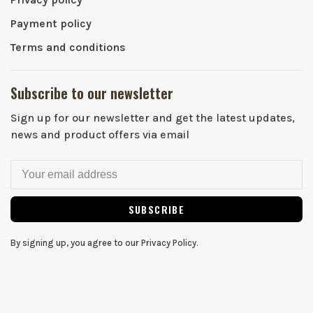
Payment policy
Terms and conditions
Subscribe to our newsletter
Sign up for our newsletter and get the latest updates,
news and product offers via email
SUBSCRIBE
By signing up, you agree to our Privacy Policy.