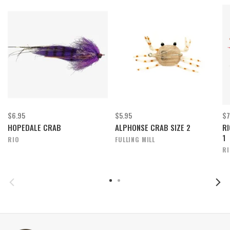
$6.95
$5.95
$7
HOPEDALE CRAB
ALPHONSE CRAB SIZE 2
RI
1
RIO
FULLING MILL
R