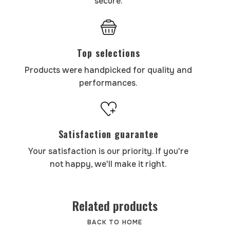
secure.
Top selections
Products were handpicked for quality and
performances.
Satisfaction guarantee
Your satisfaction is our priority. If you're
not happy, we'll make it right.
Related products
BACK TO HOME