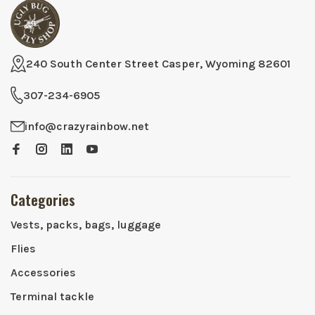
240 South Center Street Casper, Wyoming 82601
307-234-6905
info@crazyrainbow.net
Categories
Vests, packs, bags, luggage
Flies
Accessories
Terminal tackle