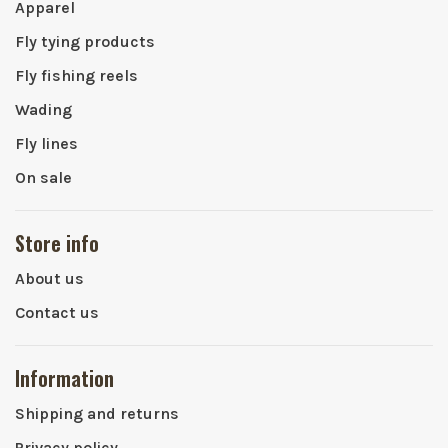
Apparel
Fly tying products
Fly fishing reels
Wading
Fly lines
On sale
Store info
About us
Contact us
Information
Shipping and returns
Privacy policy