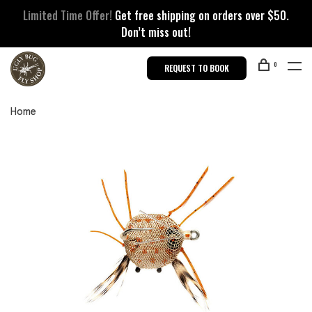
Limited Time Offer!
Get free shipping on orders over $50.
Don’t miss out!
0
REQUEST TO BOOK
Home