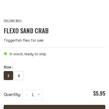
FULLING MILL
FLEXO SAND CRAB
Triggerfish flies for sale
In stock, ready to ship.
Size :
2
6
$5.95
Quantity:
-
+