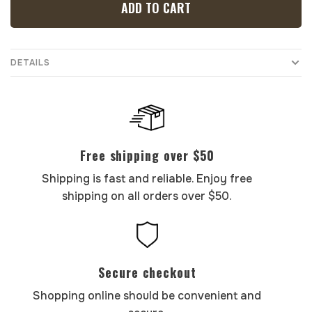
ADD TO CART
DETAILS
Free shipping over $50
Shipping is fast and reliable. Enjoy free
shipping on all orders over $50.
Secure checkout
Shopping online should be convenient and