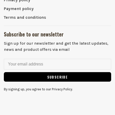
Payment policy
Terms and conditions
Subscribe to our newsletter
Sign up for our newsletter and get the latest updates,
news and product offers via email
SUBSCRIBE
By signing up, you agree to our Privacy Policy.