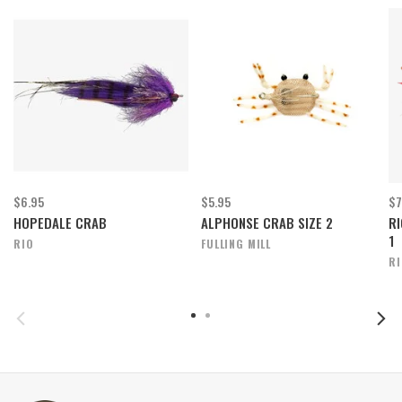
$6.95
$5.95
$7
HOPEDALE CRAB
ALPHONSE CRAB SIZE 2
RI
1
RIO
FULLING MILL
R