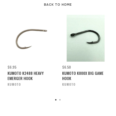
BACK TO HOME
$6.95
$6.50
KUMOTO K2488 HEAVY
KUMOTO K800X BIG GAME
EMERGER HOOK
HOOK
KUMOTO
KUMOTO