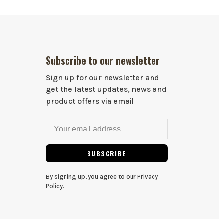
Subscribe to our newsletter
Sign up for our newsletter and
get the latest updates, news and
product offers via email
SUBSCRIBE
By signing up, you agree to our Privacy
Policy.