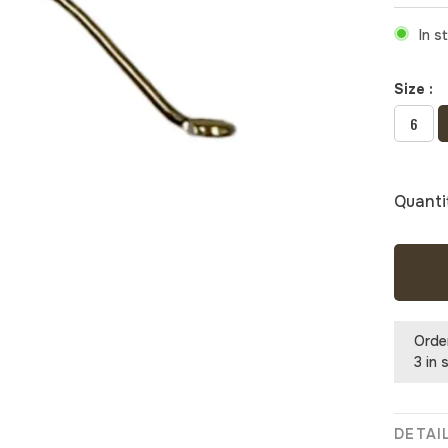
In s
Size :
6
Quanti
Orde
3 in 
DETAI