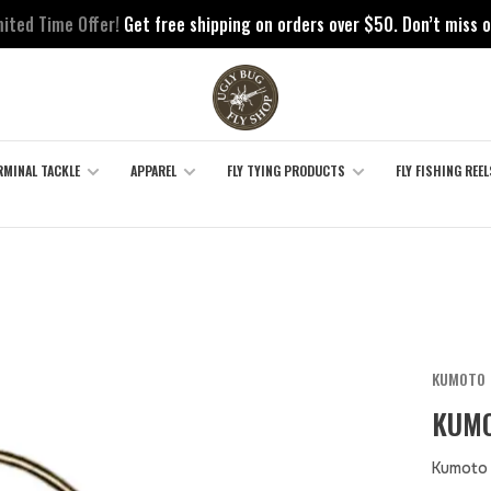
mited Time Offer!
Get free shipping on orders over $50. Don’t miss o
RMINAL TACKLE
APPAREL
FLY TYING PRODUCTS
FLY FISHING REEL
KUMOTO
KUMO
Kumoto