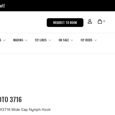
ut!
0
REQUEST TO BOOK
S
WADING
FLY LINES
ON SALE
FLY RODS
TO 3716
 K3716 Wide Gap Nymph Hook