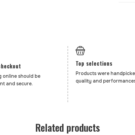
Top selections
checkout
Products were handpicke
 online should be
quality and performances
nt and secure.
Related products