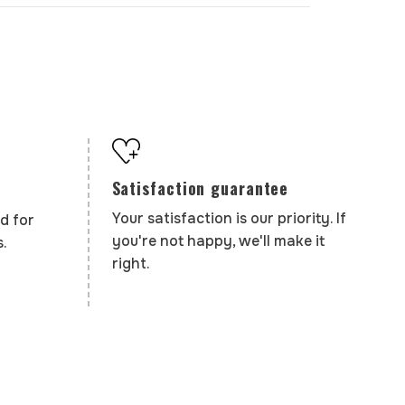
Satisfaction guarantee
Your satisfaction is our priority. If
d for
you're not happy, we'll make it
.
right.