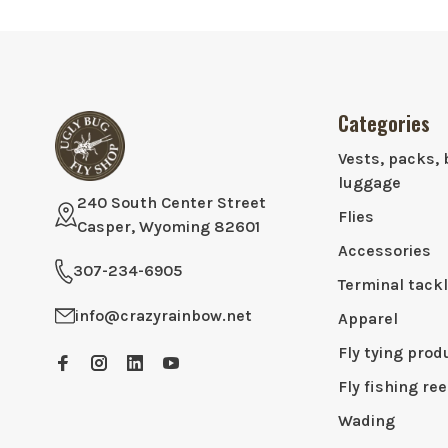
Categories
Vests, packs, 
luggage
240 South Center Street
Flies
Casper, Wyoming 82601
Accessories
307-234-6905
Terminal tack
info@crazyrainbow.net
Apparel
Fly tying prod
Fly fishing ree
Wading