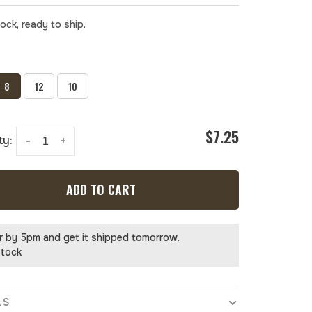
tock, ready to ship.
8
12
10
$7.25
ty:
-
+
ADD TO CART
r by 5pm and get it shipped tomorrow.
stock
LS