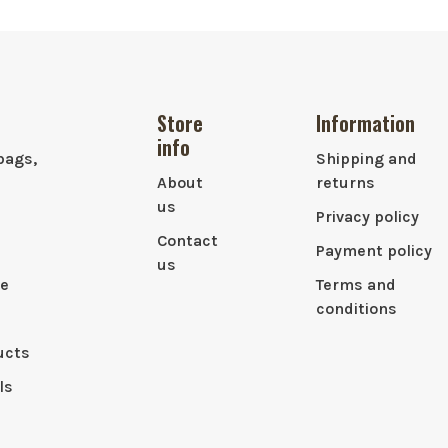
Store
Information
info
bags,
Shipping and
About
returns
us
Privacy policy
Contact
Payment policy
us
le
Terms and
conditions
ucts
ls