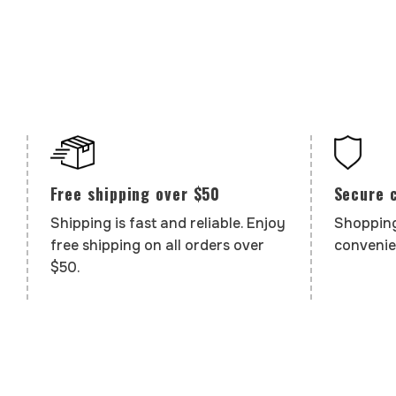
Secure 
Free shipping over $50
Shopping
Shipping is fast and reliable. Enjoy
convenie
free shipping on all orders over
$50.