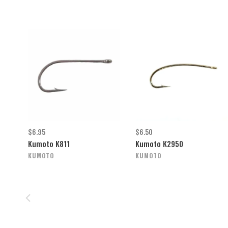
$6.95
$6.50
Kumoto K811
Kumoto K2950
KUMOTO
KUMOTO