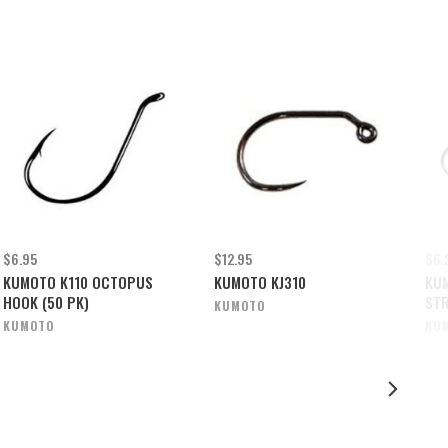
$6.95
$12.95
$6.
KUMOTO K110 OCTOPUS
KUMOTO KJ310
KUM
HOOK (50 PK)
ST
KUMOTO
KUMOTO
KU