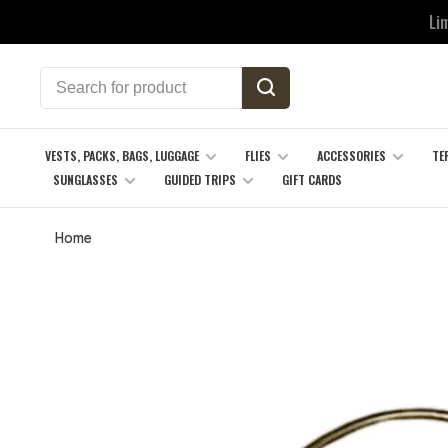
Li
VESTS, PACKS, BAGS, LUGGAGE
FLIES
ACCESSORIES
TE
SUNGLASSES
GUIDED TRIPS
GIFT CARDS
Home