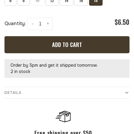
6
8
10
12
14
16
18
$6.50
Quantity:
-
+
ADD TO CART
Order by 5pm and get it shipped tomorrow.
2 in stock
DETAILS
Free shipping over $50