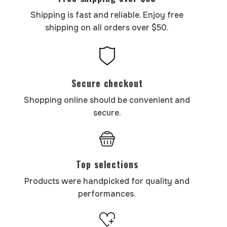
Shipping is fast and reliable. Enjoy free
shipping on all orders over $50.
Secure checkout
Shopping online should be convenient and
secure.
Top selections
Products were handpicked for quality and
performances.