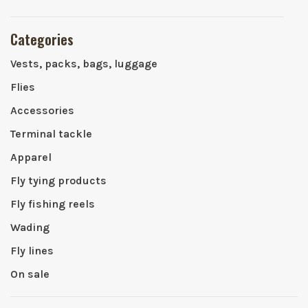
Categories
Vests, packs, bags, luggage
Flies
Accessories
Terminal tackle
Apparel
Fly tying products
Fly fishing reels
Wading
Fly lines
On sale