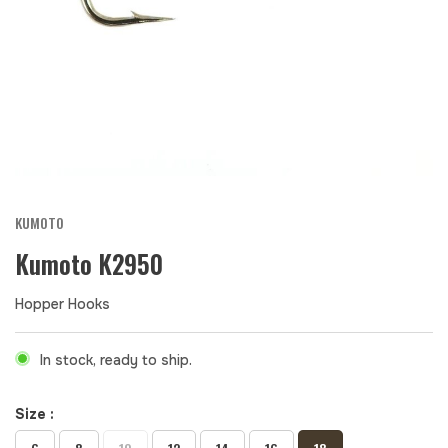
KUMOTO
Kumoto K2950
Hopper Hooks
In stock, ready to ship.
Size :