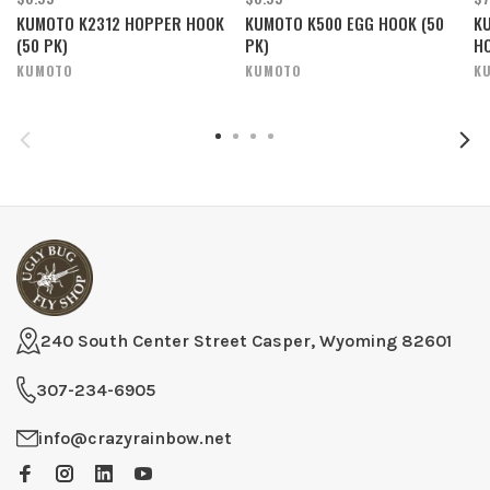
KUMOTO K2312 HOPPER HOOK
KUMOTO K500 EGG HOOK (50
KU
(50 PK)
PK)
HO
KUMOTO
KUMOTO
K
240 South Center Street Casper, Wyoming 82601
307-234-6905
info@crazyrainbow.net