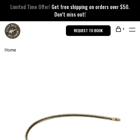
Limited Time Offer!
Get free shipping on orders over $50.
Don’t miss out!
0
REQUEST TO BOOK
Home