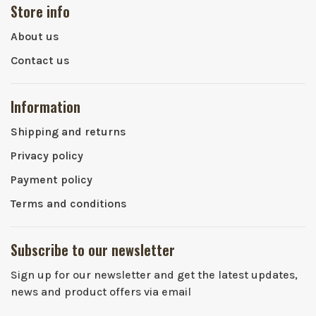
Store info
About us
Contact us
Information
Shipping and returns
Privacy policy
Payment policy
Terms and conditions
Subscribe to our newsletter
Sign up for our newsletter and get the latest updates,
news and product offers via email