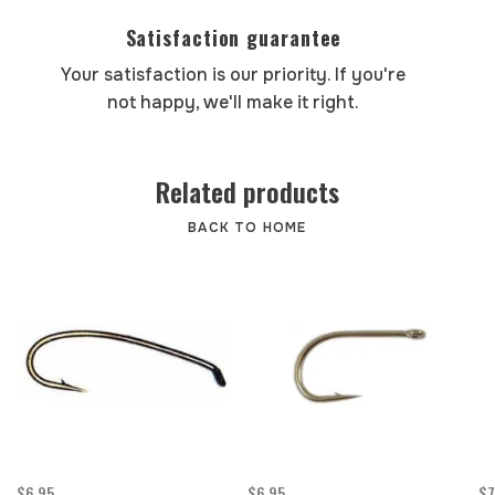
Satisfaction guarantee
Your satisfaction is our priority. If you're
not happy, we'll make it right.
Related products
BACK TO HOME
$6.95
$6.95
$7