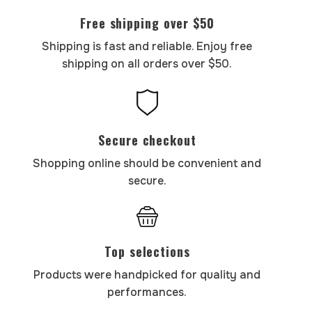
Free shipping over $50
Shipping is fast and reliable. Enjoy free
shipping on all orders over $50.
Secure checkout
Shopping online should be convenient and
secure.
Top selections
Products were handpicked for quality and
performances.