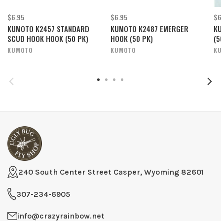
$6.95
$6.95
$6
KUMOTO K2457 STANDARD
KUMOTO K2487 EMERGER
K
SCUD HOOK HOOK (50 PK)
HOOK (50 PK)
(5
KUMOTO
KUMOTO
K
240 South Center Street Casper, Wyoming 82601
307-234-6905
info@crazyrainbow.net