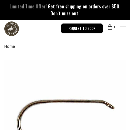
Limited Time Offer!
Get free shipping on orders over $50.
Don’t miss out!
0
REQUEST TO BOOK
Home