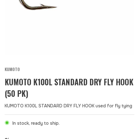
KUMOTO
KUMOTO K100L STANDARD DRY FLY HOOK
(50 PK)
KUMOTO K100L STANDARD DRY FLY HOOK used for fly tying
In stock, ready to ship.