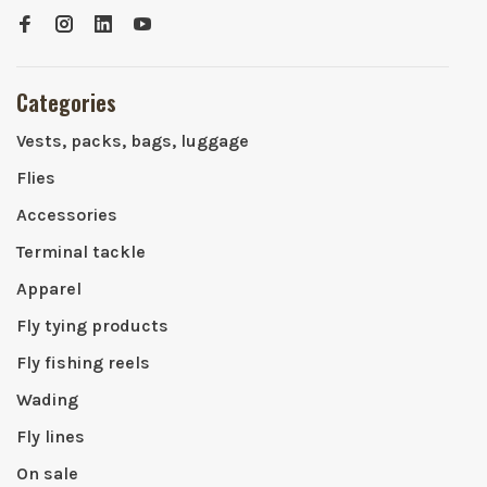
Categories
Vests, packs, bags, luggage
Flies
Accessories
Terminal tackle
Apparel
Fly tying products
Fly fishing reels
Wading
Fly lines
On sale