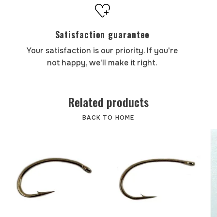
Satisfaction guarantee
Your satisfaction is our priority. If you're
not happy, we'll make it right.
Related products
BACK TO HOME