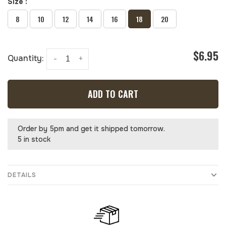
Size :
8
10
12
14
16
18
20
$6.95
Quantity:
-
+
ADD TO CART
Order by 5pm and get it shipped tomorrow.
5 in stock
DETAILS