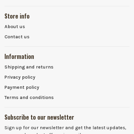
Store info
About us
Contact us
Information
Shipping and returns
Privacy policy
Payment policy
Terms and conditions
Subscribe to our newsletter
Sign up for our newsletter and get the latest updates,