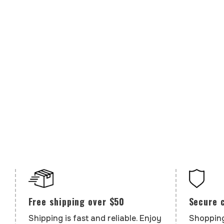
Secure 
Free shipping over $50
Shopping
Shipping is fast and reliable. Enjoy