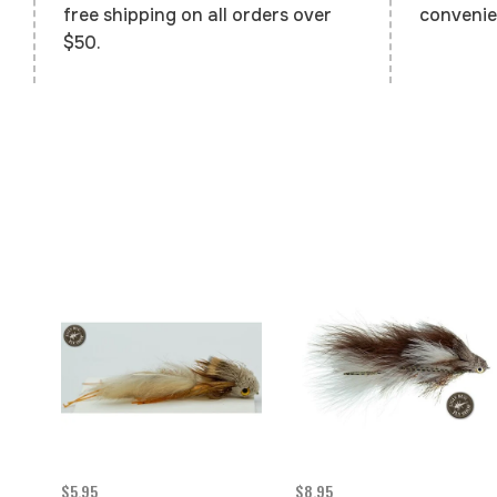
convenie
free shipping on all orders over
$50.
$5.95
$8.95