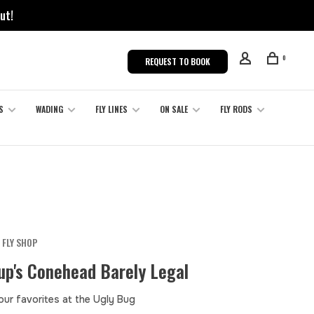
ut!
0
REQUEST TO BOOK
S
WADING
FLY LINES
ON SALE
FLY RODS
 FLY SHOP
up's Conehead Barely Legal
our favorites at the Ugly Bug