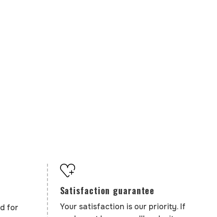
Satisfaction guarantee
Your satisfaction is our priority. If
d for