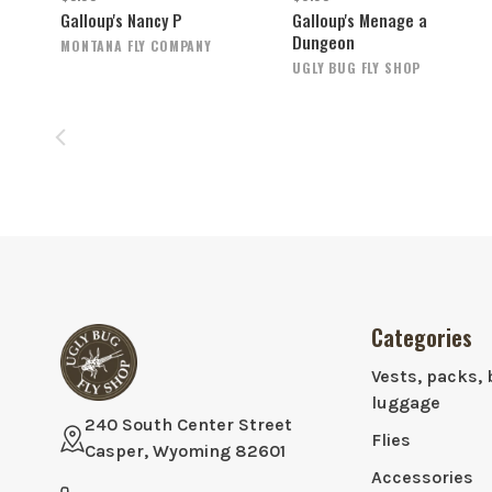
Galloup's Nancy P
Galloup's Menage a
Dungeon
MONTANA FLY COMPANY
UGLY BUG FLY SHOP
Categories
Vests, packs, 
luggage
240 South Center Street
Flies
Casper, Wyoming 82601
Accessories