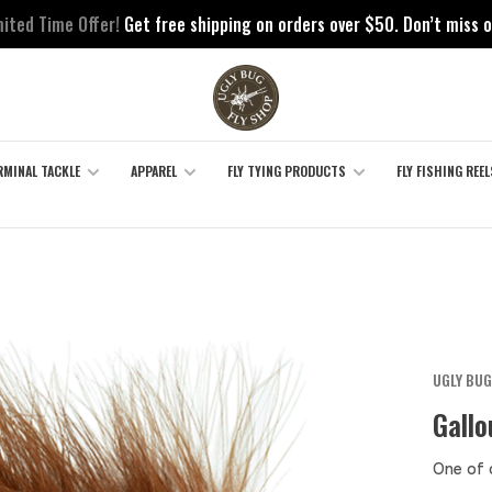
mited Time Offer!
Get free shipping on orders over $50. Don’t miss o
RMINAL TACKLE
APPAREL
FLY TYING PRODUCTS
FLY FISHING REEL
UGLY BUG
Gallo
One of 