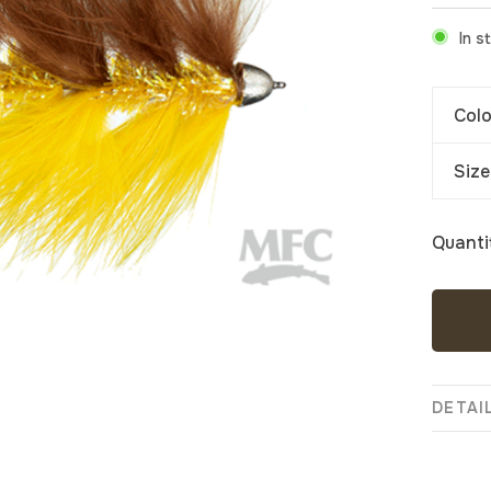
In s
Colo
Size
Quanti
DETAI