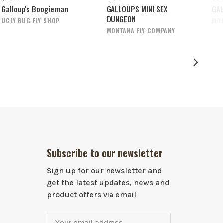
Galloup's Boogieman
GALLOUPS MINI SEX
GAL
DUNGEON
UGLY BUG FLY SHOP
MON
MONTANA FLY COMPANY
Subscribe to our newsletter
Sign up for our newsletter and
get the latest updates, news and
product offers via email