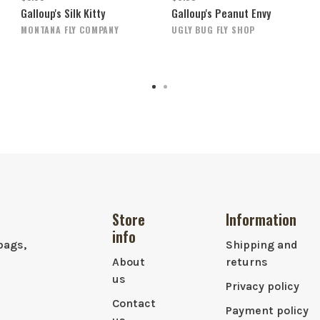
Galloup's Silk Kitty
Galloup's Peanut Envy
MONTANA FLY COMPANY
UGLY BUG FLY SHOP
Store
Information
info
bags,
Shipping and
About
returns
us
Privacy policy
Contact
Payment policy