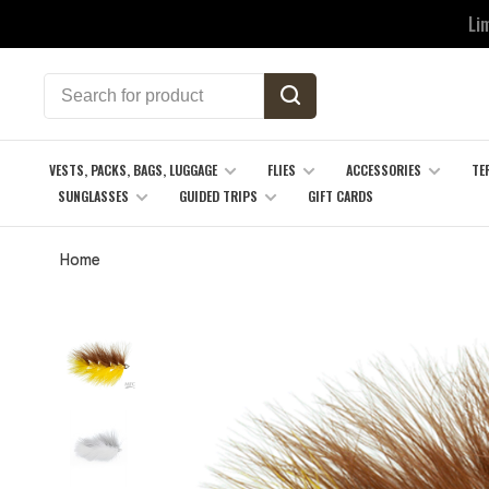
Li
VESTS, PACKS, BAGS, LUGGAGE
FLIES
ACCESSORIES
TE
SUNGLASSES
GUIDED TRIPS
GIFT CARDS
Home