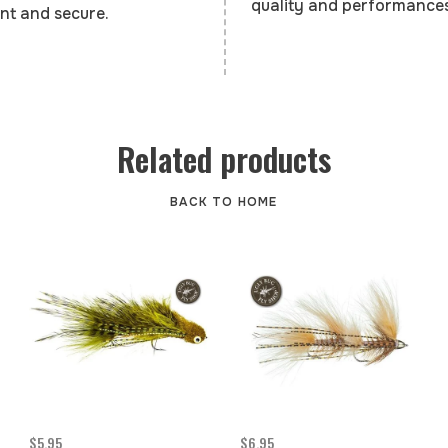
quality and performances
nt and secure.
Related products
BACK TO HOME
$5.95
$6.95