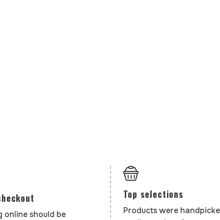
Top selections
checkout
Products were handpicke
 online should be