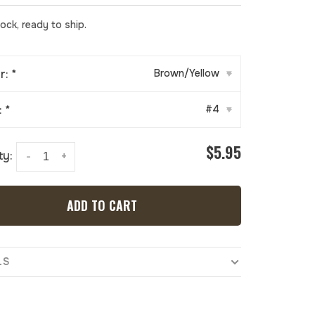
tock, ready to ship.
r:
*
Brown/Yellow
▾
:
*
#4
▾
$5.95
ty:
-
+
ADD TO CART
LS