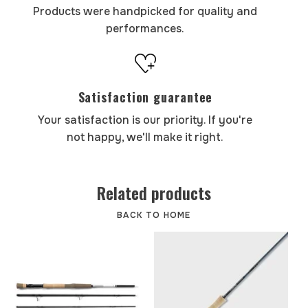
Products were handpicked for quality and
performances.
Satisfaction guarantee
Your satisfaction is our priority. If you're
not happy, we'll make it right.
Related products
BACK TO HOME