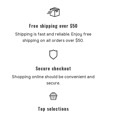
Free shipping over $50
Shipping is fast and reliable. Enjoy free
shipping on all orders over $50.
Secure checkout
Shopping online should be convenient and
secure.
Top selections