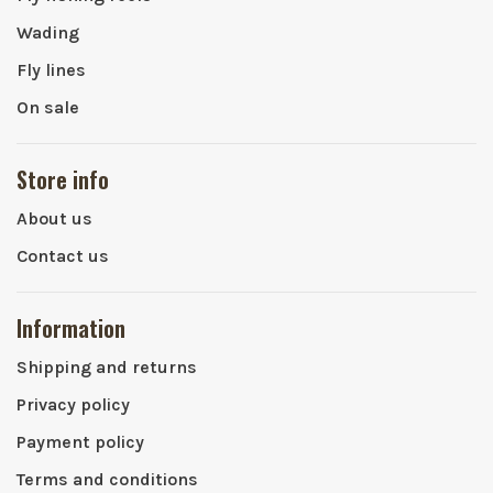
Wading
Fly lines
On sale
Store info
About us
Contact us
Information
Shipping and returns
Privacy policy
Payment policy
Terms and conditions