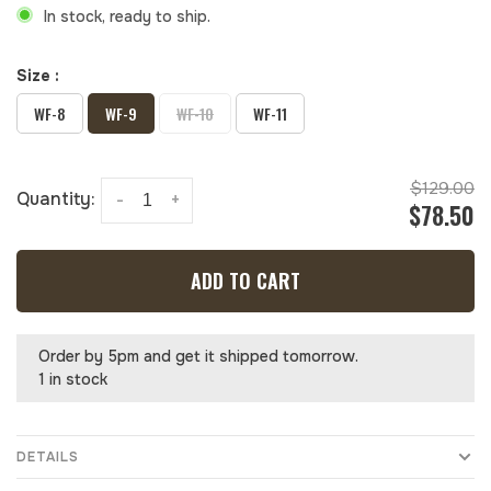
In stock, ready to ship.
Size :
WF-8
WF-9
WF-10
WF-11
$129.00
Quantity:
-
+
$78.50
ADD TO CART
Order by 5pm and get it shipped tomorrow.
1 in stock
DETAILS