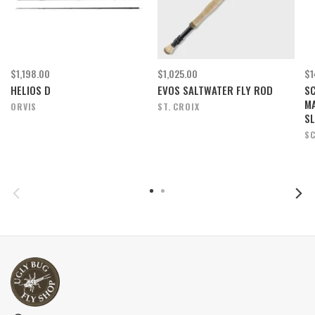
$1,198.00
$1,025.00
$1
HELIOS D
EVOS SALTWATER FLY ROD
SC
M
ORVIS
ST. CROIX
SL
SC