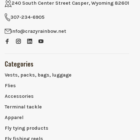
240 South Center Street Casper, Wyoming 82601
307-234-6905
info@crazyrainbow.net
Categories
Vests, packs, bags, luggage
Flies
Accessories
Terminal tackle
Apparel
Fly tying products
Fly fishing reels