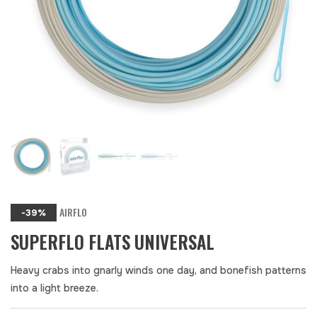
AIRFLO
-39%
SUPERFLO FLATS UNIVERSAL
Heavy crabs into gnarly winds one day, and bonefish patterns
into a light breeze.