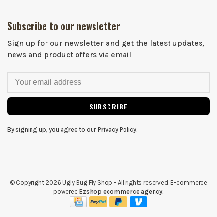
Subscribe to our newsletter
Sign up for our newsletter and get the latest updates,
news and product offers via email
SUBSCRIBE
By signing up, you agree to our Privacy Policy.
© Copyright 2026 Ugly Bug Fly Shop
- All rights reserved. E-commerce
powered
Ezshop ecommerce agency.