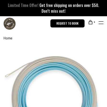
Limited Time Offer!
Get free shipping on orders over $50.
Don’t miss out!
0
REQUEST TO BOOK
Home