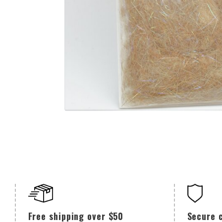
Secure 
Free shipping over $50