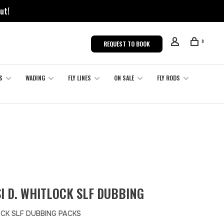
ut!
0
REQUEST TO BOOK
S
WADING
FLY LINES
ON SALE
FLY RODS
I D. WHITLOCK SLF DUBBING
CK SLF DUBBING PACKS