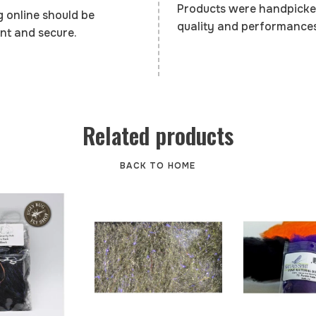
Products were handpicke
 online should be
quality and performances
nt and secure.
Related products
BACK TO HOME