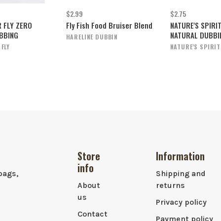
$2.99
$2.75
R FLY ZERO
Fly Fish Food Bruiser Blend
NATURE'S SPIRIT
BBING
NATURAL DUBBI
HARELINE DUBBIN
 FLY
NATURE'S SPIRIT
Store
Information
info
bags,
Shipping and
About
returns
us
Privacy policy
Contact
Payment policy