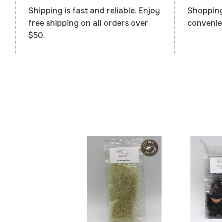
Shopping
Shipping is fast and reliable. Enjoy
convenie
free shipping on all orders over
$50.