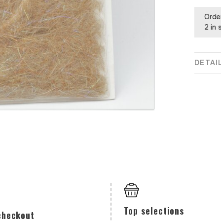
Orde
2 in 
DETAI
Top selections
checkout