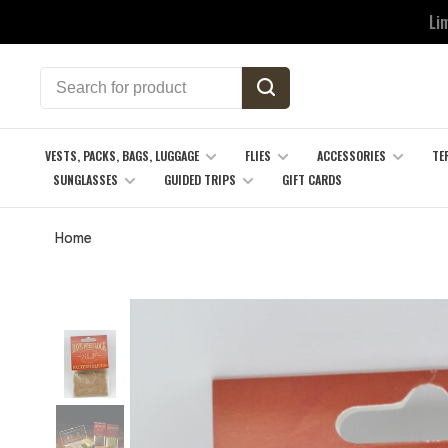
Li
VESTS, PACKS, BAGS, LUGGAGE
FLIES
ACCESSORIES
TE
SUNGLASSES
GUIDED TRIPS
GIFT CARDS
Home