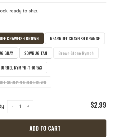
tock, ready to ship.
UFF CRAWFISH BROWN
NEARNUFF CRAYFISH ORANGE
G GRAY
SOWBUG TAN
Brown Stone Nymph
QUIRREL NYMPH-THORAX
UFF SCULPIN GOLD BROWN
$2.99
ty:
-
+
ADD TO CART