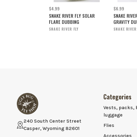
$4.99
$6.99
SNAKE RIVER FLY SOLAR
SNAKE RIVE
FLARE DUBBING
GRAVITY DU
SNAKE RIVER FLY
SNAKE RIVER
Categories
Vests, packs, 
luggage
240 South Center Street
Flies
Casper, Wyoming 82601
Accessories