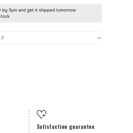
r by 5pm and get it shipped tomorrow.
stock
LS
Satisfaction guarantee