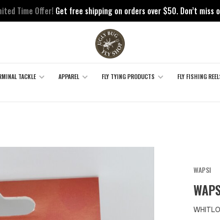
mited Time Offer!
Get free shipping on orders over $50. Don’t miss o
RMINAL TACKLE
APPAREL
FLY TYING PRODUCTS
FLY FISHING REEL
WAPSI
WAPS
WHITLO