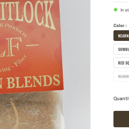
In s
Color :
NEARN
SOWBU
RED S
NEARN
Quanti