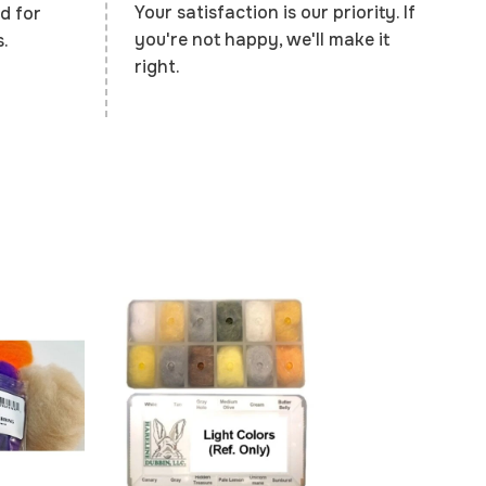
Your satisfaction is our priority. If
d for
you're not happy, we'll make it
.
right.