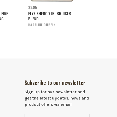
$3.95
 FINE
FLYFISHFOOD JR. BRUISER
NG
BLEND
HARELINE DUBBIN
Subscribe to our newsletter
Sign up for our newsletter and
get the latest updates, news and
product offers via email