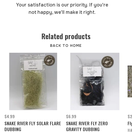
Your satisfaction is our priority. If you're
not happy, we'll make it right.
Related products
BACK TO HOME
$4.99
$6.99
$2
SNAKE RIVER FLY SOLAR FLARE
SNAKE RIVER FLY ZERO
Fl
DUBBING
GRAVITY DUBBING
HA