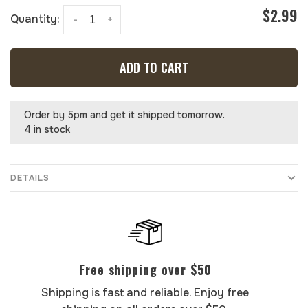
$2.99
Quantity:
-
+
ADD TO CART
Order by 5pm and get it shipped tomorrow.
4 in stock
DETAILS
Free shipping over $50
Shipping is fast and reliable. Enjoy free