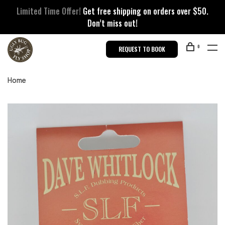
Limited Time Offer!
Get free shipping on orders over $50.
Don’t miss out!
0
REQUEST TO BOOK
Home