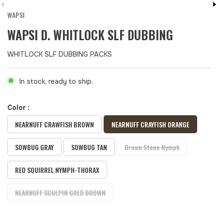
WAPSI
WAPSI D. WHITLOCK SLF DUBBING
WHITLOCK SLF DUBBING PACKS
In stock, ready to ship.
Color :
NEARNUFF CRAWFISH BROWN
NEARNUFF CRAYFISH ORANGE
SOWBUG GRAY
SOWBUG TAN
Brown Stone Nymph
RED SQUIRREL NYMPH-THORAX
NEARNUFF SCULPIN GOLD BROWN