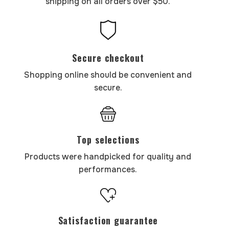
shipping on all orders over $50.
Secure checkout
Shopping online should be convenient and
secure.
Top selections
Products were handpicked for quality and
performances.
Satisfaction guarantee