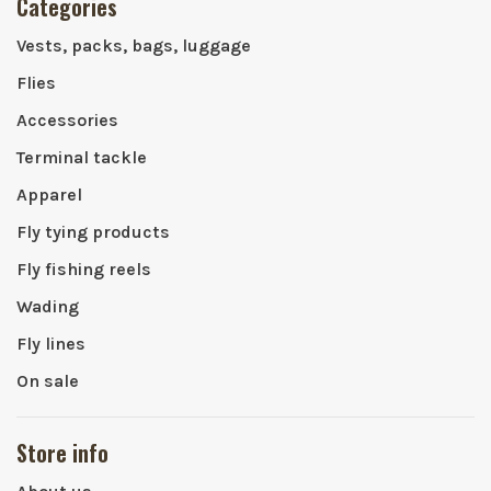
Categories
Vests, packs, bags, luggage
Flies
Accessories
Terminal tackle
Apparel
Fly tying products
Fly fishing reels
Wading
Fly lines
On sale
Store info