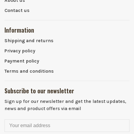
About us
Contact us
Information
Shipping and returns
Privacy policy
Payment policy
Terms and conditions
Subscribe to our newsletter
Sign up for our newsletter and get the latest updates,
news and product offers via email