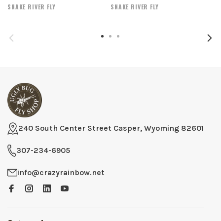
SNAKE RIVER FLY
SNAKE RIVER FLY
240 South Center Street Casper, Wyoming 82601
307-234-6905
info@crazyrainbow.net