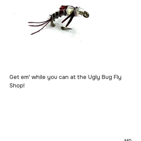
Get em' while you can at the Ugly Bug Fly
Shop!