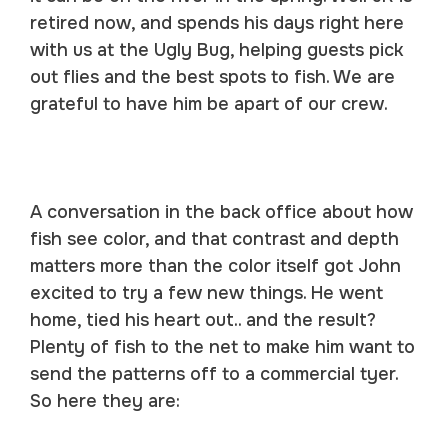
retired now, and spends his days right here
with us at the Ugly Bug, helping guests pick
out flies and the best spots to fish. We are
grateful to have him be apart of our crew.
A conversation in the back office about how
fish see color, and that contrast and depth
matters more than the color itself got John
excited to try a few new things. He went
home, tied his heart out.. and the result?
Plenty of fish to the net to make him want to
send the patterns off to a commercial tyer.
So here they are: