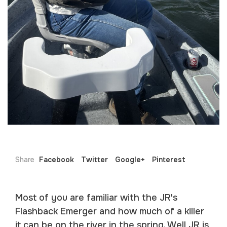
Share
Facebook
Twitter
Google+
Pinterest
Most of you are familiar with the JR's
Flashback Emerger and how much of a killer
it can be on the river in the spring. Well JR is