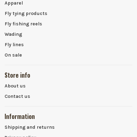
Apparel
Fly tying products
Fly fishing reels
Wading
Fly lines
On sale
Store info
About us
Contact us
Information
Shipping and returns