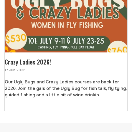
Crazy Ladies 2026!
17 Jun 2026
Our Ugly Bugs and Crazy Ladies courses are back for
2026. Join the gals of the Ugly Bug for fish talk, fly tying,
guided fishing and a little bit of wine drinkin. ...