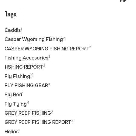
MP
Tags
1
Caddis
2
Casper Wyoming Fishing
2
CASPER WYOMING FISHING REPORT
2
Fishing Accesories
2
fISHING REPORT
10
Fly Fishing
3
FLY FISHING GEAR
1
Fly Rod
4
Fly Tying
2
GREY REEF FISHING
3
GREY REEF FISHING REPORT
1
Helios