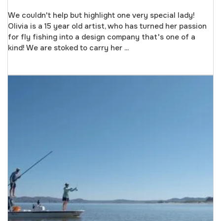
We couldn't help but highlight one very special lady!
Olivia is a 15 year old artist, who has turned her passion
for fly fishing into a design company that's one of a
kind! We are stoked to carry her ...