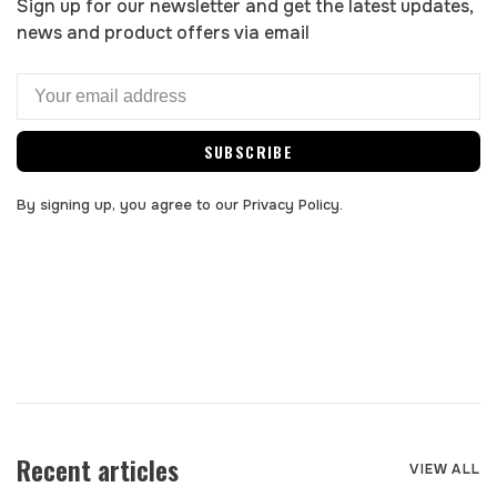
Sign up for our newsletter and get the latest updates,
news and product offers via email
SUBSCRIBE
By signing up, you agree to our Privacy Policy.
Recent articles
VIEW ALL