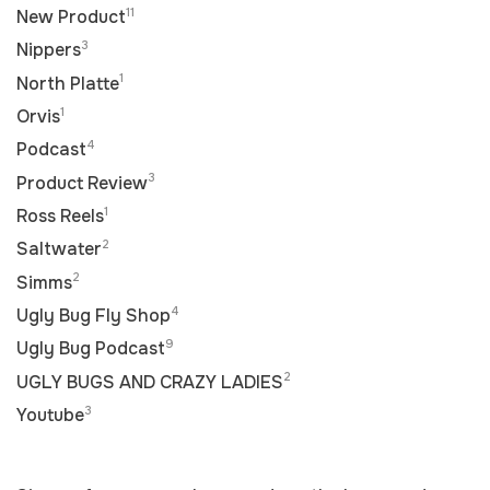
11
New Product
3
Nippers
1
North Platte
1
Orvis
4
Podcast
3
Product Review
1
Ross Reels
2
Saltwater
2
Simms
4
Ugly Bug Fly Shop
9
Ugly Bug Podcast
2
UGLY BUGS AND CRAZY LADIES
3
Youtube