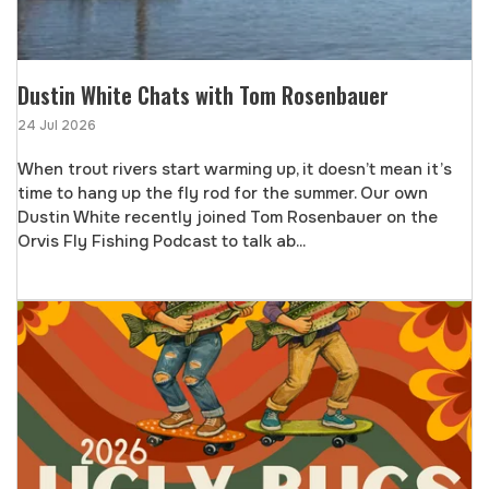
Dustin White Chats with Tom Rosenbauer
24 Jul 2026
When trout rivers start warming up, it doesn’t mean it’s
time to hang up the fly rod for the summer. Our own
Dustin White recently joined Tom Rosenbauer on the
Orvis Fly Fishing Podcast to talk ab...