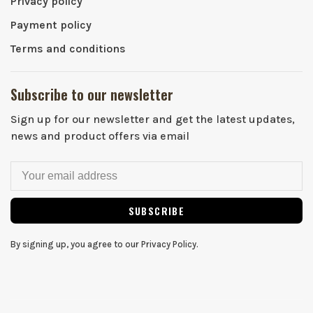
Privacy policy
Payment policy
Terms and conditions
Subscribe to our newsletter
Sign up for our newsletter and get the latest updates,
news and product offers via email
SUBSCRIBE
By signing up, you agree to our Privacy Policy.