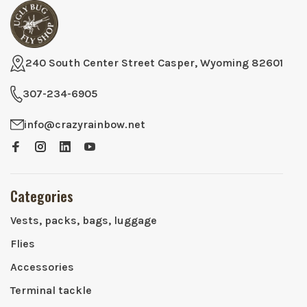
240 South Center Street Casper, Wyoming 82601
307-234-6905
info@crazyrainbow.net
Categories
Vests, packs, bags, luggage
Flies
Accessories
Terminal tackle