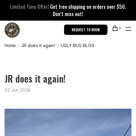
Limited Time Offer!
Get free shipping on orders over $50.
Don’t miss out!
0
REQUEST TO BOOK
Home
JR does it again!
UGLY BUG BLOG
JR does it again!
02 Jun 2026