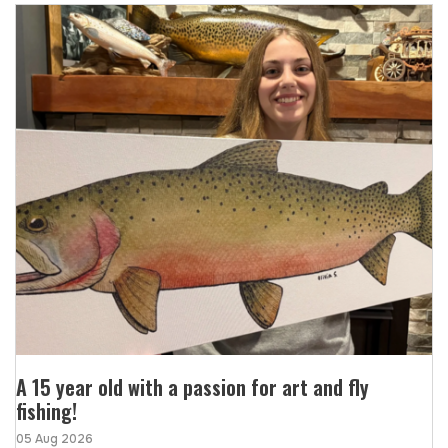
A 15 year old with a passion for art and fly
fishing!
05 Aug 2026