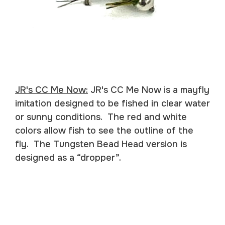
JR's CC Me Now:
JR's CC Me Now is a mayfly
imitation designed to be fished in clear water
or sunny conditions. The red and white
colors allow fish to see the outline of the
fly. The Tungsten Bead Head version is
designed as a “dropper”.