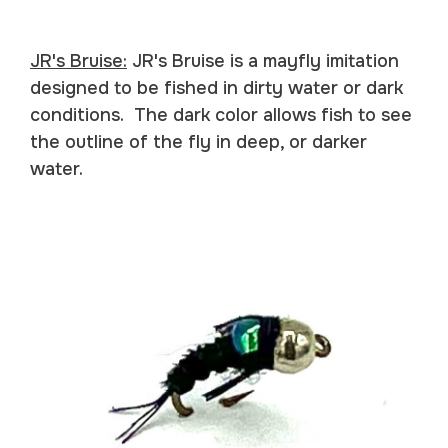
JR's Bruise:
JR's Bruise is a mayfly imitation
designed to be fished in dirty water or dark
conditions. The dark color allows fish to see
the outline of the fly in deep, or darker
water.