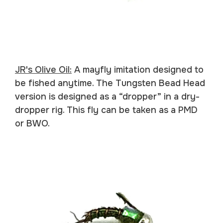
JR's Olive Oil:
A mayfly imitation designed to
be fished anytime. The Tungsten Bead Head
version is designed as a “dropper” in a dry-
dropper rig. This fly can be taken as a PMD
or BWO.