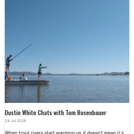
Dustin White Chats with Tom Rosenbauer
24 Jul 2026
When trout rivers start warming up, it doesn’t mean it’s