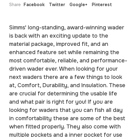
Share
Facebook
Twitter
Google+
Pinterest
Simms' long-standing, award-winning wader
is back with an exciting update to the
material package, improved fit, and an
enhanced feature set while remaining the
most comfortable, reliable, and performance-
driven wader ever. When looking for your
next waders there are a few things to look
at, Comfort, Durability, and Insulation. These
are crucial for determining the usable life
and what pair is right for you! If you are
looking for waders that you can fish all day
in comfortability these are some of the best
when fitted properly. They also come with
multiple pockets and a inner pocket for use