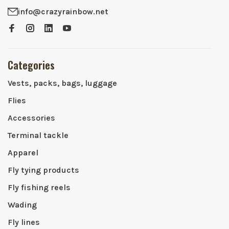
info@crazyrainbow.net
Categories
Vests, packs, bags, luggage
Flies
Accessories
Terminal tackle
Apparel
Fly tying products
Fly fishing reels
Wading
Fly lines