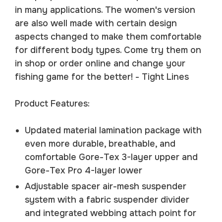
in many applications. The women's version
are also well made with certain design
aspects changed to make them comfortable
for different body types. Come try them on
in shop or order online and change your
fishing game for the better! - Tight Lines
Product Features:
Updated material lamination package with
even more durable, breathable, and
comfortable Gore-Tex 3-layer upper and
Gore-Tex Pro 4-layer lower
Adjustable spacer air-mesh suspender
system with a fabric suspender divider
and integrated webbing attach point for