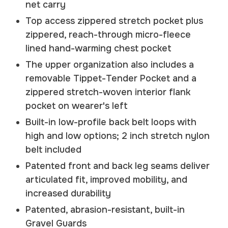
net carry
Top access zippered stretch pocket plus
zippered, reach-through micro-fleece
lined hand-warming chest pocket
The upper organization also includes a
removable Tippet-Tender Pocket and a
zippered stretch-woven interior flank
pocket on wearer's left
Built-in low-profile back belt loops with
high and low options; 2 inch stretch nylon
belt included
Patented front and back leg seams deliver
articulated fit, improved mobility, and
increased durability
Patented, abrasion-resistant, built-in
Gravel Guards