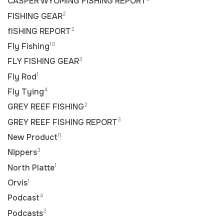
CASPER WYOMING FISHING REPORT
2
FISHING GEAR
2
fISHING REPORT
10
Fly Fishing
3
FLY FISHING GEAR
1
Fly Rod
4
Fly Tying
2
GREY REEF FISHING
3
GREY REEF FISHING REPORT
11
New Product
3
Nippers
1
North Platte
1
Orvis
4
Podcast
2
Podcasts