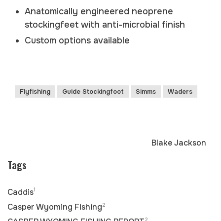
Anatomically engineered neoprene
stockingfeet with anti-microbial finish
Custom options available
Flyfishing
Guide Stockingfoot
Simms
Waders
Blake Jackson
Tags
1
Caddis
2
Casper Wyoming Fishing
2