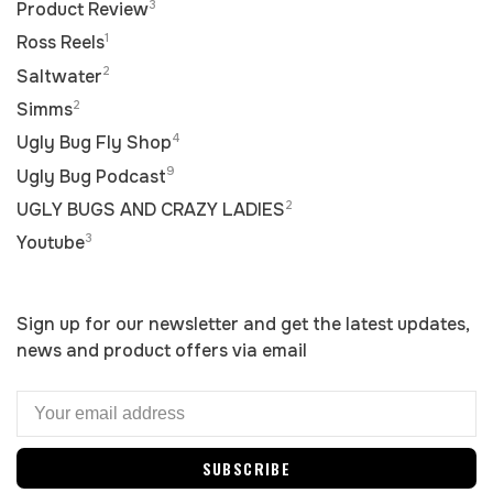
3
Product Review
1
Ross Reels
2
Saltwater
2
Simms
4
Ugly Bug Fly Shop
9
Ugly Bug Podcast
2
UGLY BUGS AND CRAZY LADIES
3
Youtube
Sign up for our newsletter and get the latest updates,
news and product offers via email
SUBSCRIBE