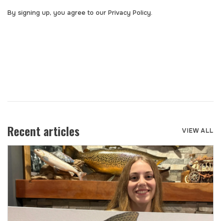
By signing up, you agree to our Privacy Policy.
Recent articles
VIEW ALL