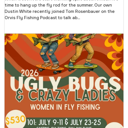
time to hang up the fly rod for the summer. Our own
Dustin White recently joined Tom Rosenbauer on the
Orvis Fly Fishing Podcast to talk ab...