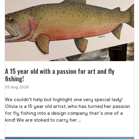
A 15 year old with a passion for art and fly
fishing!
05 Aug 2026
We couldn't help but highlight one very special lady!
Olivia is a 15 year old artist, who has turned her passion
for fly fishing into a design company that's one of a
kind! We are stoked to carry her ...