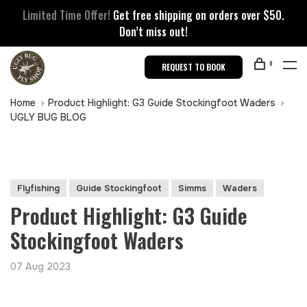
Limited Time Offer!
Get free shipping on orders over $50.
Don’t miss out!
0
REQUEST TO BOOK
Home
Product Highlight: G3 Guide Stockingfoot Waders
UGLY BUG BLOG
Flyfishing
Guide Stockingfoot
Simms
Waders
Product Highlight: G3 Guide
Stockingfoot Waders
07 Aug 2023