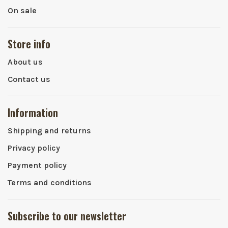
On sale
Store info
About us
Contact us
Information
Shipping and returns
Privacy policy
Payment policy
Terms and conditions
Subscribe to our newsletter