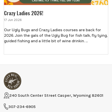
Crazy Ladies 2026!
17 Jun 2026
Our Ugly Bugs and Crazy Ladies courses are back for
2026. Join the gals of the Ugly Bug for fish talk, fly tying,
guided fishing and a little bit of wine drinkin. ...
240 South Center Street Casper, Wyoming 82601
307-234-6905