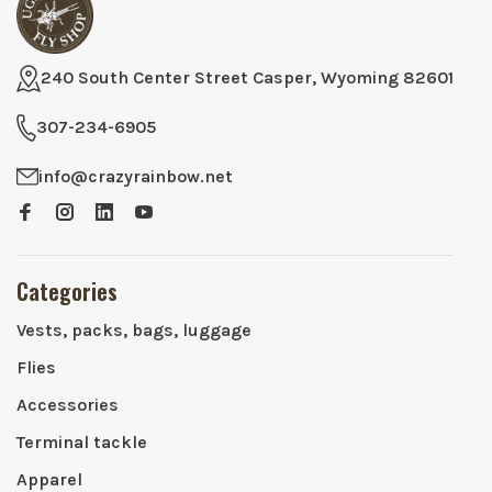
240 South Center Street Casper, Wyoming 82601
307-234-6905
info@crazyrainbow.net
Categories
Vests, packs, bags, luggage
Flies
Accessories
Terminal tackle
Apparel