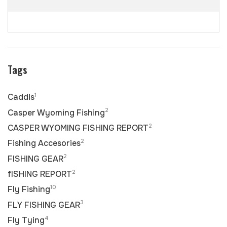
Tags
1
Caddis
2
Casper Wyoming Fishing
2
CASPER WYOMING FISHING REPORT
2
Fishing Accesories
2
FISHING GEAR
2
fISHING REPORT
10
Fly Fishing
3
FLY FISHING GEAR
4
Fly Tying