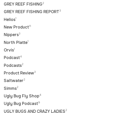
2
GREY REEF FISHING
3
GREY REEF FISHING REPORT
1
Helios
11
New Product
3
Nippers
1
North Platte
1
Orvis
4
Podcast
2
Podcasts
3
Product Review
2
Saltwater
2
Simms
4
Ugly Bug Fly Shop
9
Ugly Bug Podcast
2
UGLY BUGS AND CRAZY LADIES