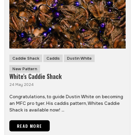
Caddie Shack
Caddis
Dustin White
New Pattern
White's Caddie Shack
24 May 2024
Congratulations, to guide Dustin White on becoming
an MFC pro tyer. His caddis pattern, Whites Caddie
Shack is available now! ...
READ MORE