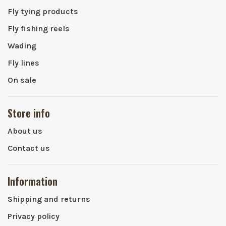
Fly tying products
Fly fishing reels
Wading
Fly lines
On sale
Store info
About us
Contact us
Information
Shipping and returns
Privacy policy