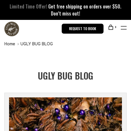
Limited Time Offer!
Get free shipping on orders over $50.
Don’t miss out!
0
REQUEST TO BOOK
Home
UGLY BUG BLOG
UGLY BUG BLOG