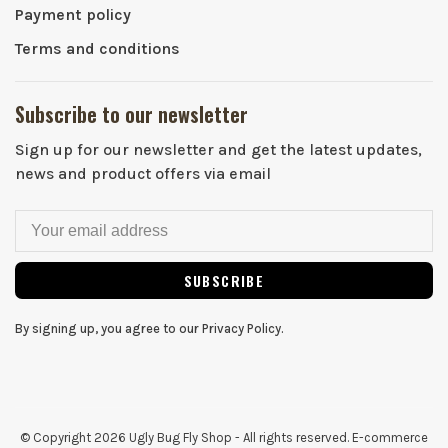
Payment policy
Terms and conditions
Subscribe to our newsletter
Sign up for our newsletter and get the latest updates,
news and product offers via email
SUBSCRIBE
By signing up, you agree to our Privacy Policy.
© Copyright 2026 Ugly Bug Fly Shop
- All rights reserved. E-commerce