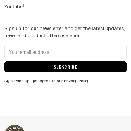
3
Youtube
Sign up for our newsletter and get the latest updates,
news and product offers via email
SUBSCRIBE
By signing up, you agree to our Privacy Policy.