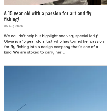
A 15 year old with a passion for art and fly
fishing!
05 Aug 2026
We couldn't help but highlight one very special lady!
Olivia is a 15 year old artist, who has turned her passion
for fly fishing into a design company that's one of a
kind! We are stoked to carry her ...