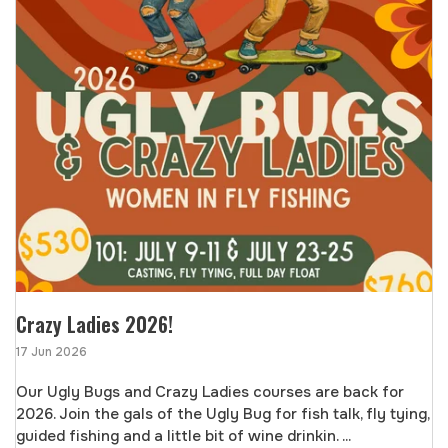
Crazy Ladies 2026!
17 Jun 2026
Our Ugly Bugs and Crazy Ladies courses are back for
2026. Join the gals of the Ugly Bug for fish talk, fly tying,
guided fishing and a little bit of wine drinkin. ...