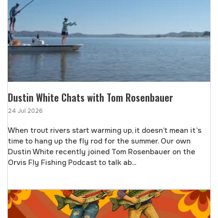
Dustin White Chats with Tom Rosenbauer
24 Jul 2026
When trout rivers start warming up, it doesn’t mean it’s
time to hang up the fly rod for the summer. Our own
Dustin White recently joined Tom Rosenbauer on the
Orvis Fly Fishing Podcast to talk ab...