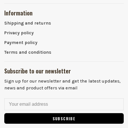
Information
Shipping and returns
Privacy policy
Payment policy
Terms and conditions
Subscribe to our newsletter
Sign up for our newsletter and get the latest updates,
news and product offers via email
SUBSCRIBE