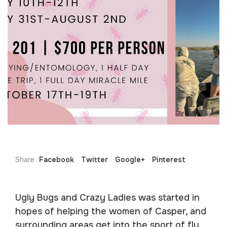
Share
Facebook
Twitter
Google+
Pinterest
Ugly Bugs and Crazy Ladies was started in
hopes of helping the women of Casper, and
surrounding areas get into the sport of fly