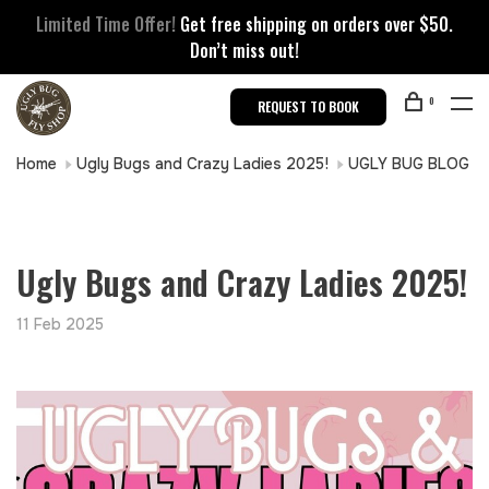
Limited Time Offer!
Get free shipping on orders over $50.
Don’t miss out!
0
REQUEST TO BOOK
Home
Ugly Bugs and Crazy Ladies 2025!
UGLY BUG BLOG
Ugly Bugs and Crazy Ladies 2025!
11 Feb 2025