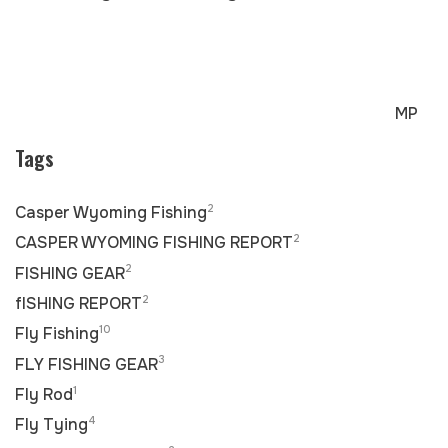
MP
Tags
2
Casper Wyoming Fishing
2
CASPER WYOMING FISHING REPORT
2
FISHING GEAR
2
fISHING REPORT
10
Fly Fishing
3
FLY FISHING GEAR
1
Fly Rod
4
Fly Tying