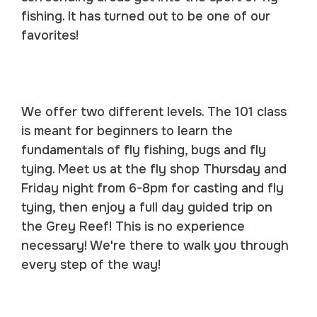
fishing. It has turned out to be one of our
favorites!
We offer two different levels. The 101 class
is meant for beginners to learn the
fundamentals of fly fishing, bugs and fly
tying. Meet us at the fly shop Thursday and
Friday night from 6-8pm for casting and fly
tying, then enjoy a full day guided trip on
the Grey Reef! This is no experience
necessary! We're there to walk you through
every step of the way!