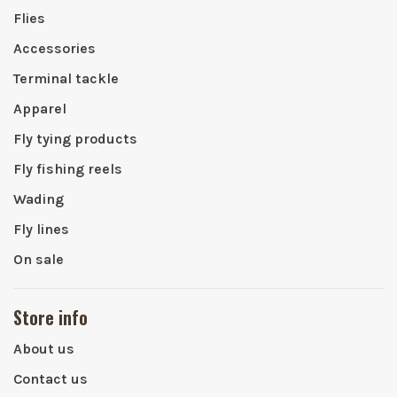
Flies
Accessories
Terminal tackle
Apparel
Fly tying products
Fly fishing reels
Wading
Fly lines
On sale
Store info
About us
Contact us