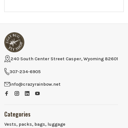
240 South Center Street Casper, Wyoming 82601
307-234-6905
info@crazyrainbow.net
Categories
Vests, packs, bags, luggage