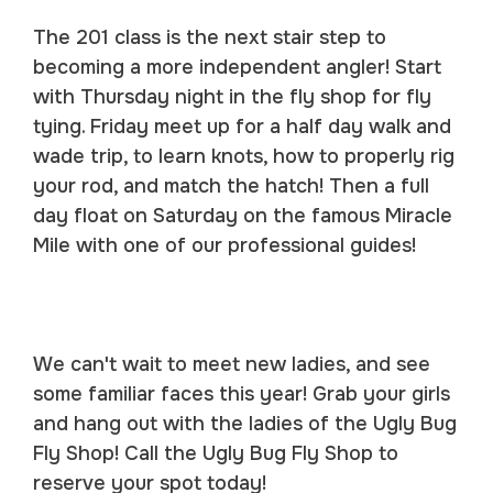
The 201 class is the next stair step to
becoming a more independent angler! Start
with Thursday night in the fly shop for fly
tying. Friday meet up for a half day walk and
wade trip, to learn knots, how to properly rig
your rod, and match the hatch! Then a full
day float on Saturday on the famous Miracle
Mile with one of our professional guides!
We can't wait to meet new ladies, and see
some familiar faces this year! Grab your girls
and hang out with the ladies of the Ugly Bug
Fly Shop! Call the Ugly Bug Fly Shop to
reserve your spot today!