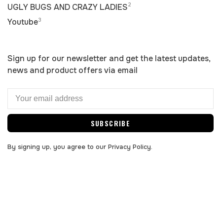
2
UGLY BUGS AND CRAZY LADIES
3
Youtube
Sign up for our newsletter and get the latest updates,
news and product offers via email
SUBSCRIBE
By signing up, you agree to our Privacy Policy.