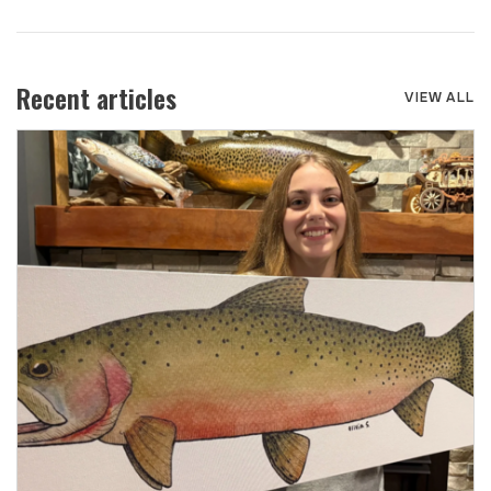
Recent articles
VIEW ALL