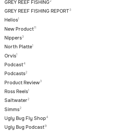
2
GREY REEF FISHING
3
GREY REEF FISHING REPORT
1
Helios
11
New Product
3
Nippers
1
North Platte
1
Orvis
4
Podcast
2
Podcasts
3
Product Review
1
Ross Reels
2
Saltwater
2
Simms
4
Ugly Bug Fly Shop
9
Ugly Bug Podcast