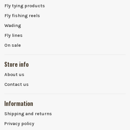
Fly tying products
Fly fishing reels
Wading
Fly lines
On sale
Store info
About us
Contact us
Information
Shipping and returns
Privacy policy