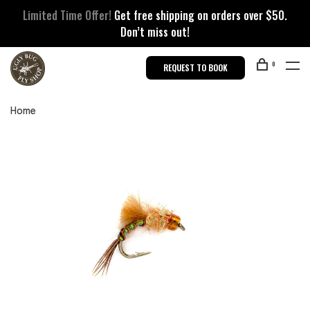
Limited Time Offer!
Get free shipping on orders over $50.
Don’t miss out!
0
REQUEST TO BOOK
Home