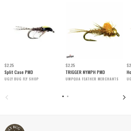
$2.25
$2.25
$2
Split Case PMD
TRIGGER NYMPH PMD
H
UGLY BUG FLY SHOP
UMPQUA FEATHER MERCHANTS
UG