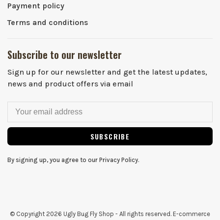
Payment policy
Terms and conditions
Subscribe to our newsletter
Sign up for our newsletter and get the latest updates,
news and product offers via email
SUBSCRIBE
By signing up, you agree to our Privacy Policy.
© Copyright 2026 Ugly Bug Fly Shop
- All rights reserved. E-commerce