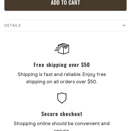
ADD TO CART
DETAILS
Free shipping over $50
Shipping is fast and reliable. Enjoy free
shipping on all orders over $50.
Secure checkout
Shopping online should be convenient and
secure.