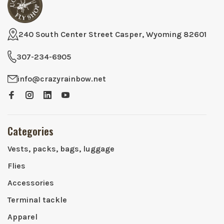
240 South Center Street Casper, Wyoming 82601
307-234-6905
info@crazyrainbow.net
Categories
Vests, packs, bags, luggage
Flies
Accessories
Terminal tackle
Apparel