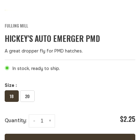
FULLING MILL
HICKEY'S AUTO EMERGER PMD
A great dropper fly for PMD hatches.
In stock, ready to ship.
Size :
18
20
$2.25
Quantity:
-
+