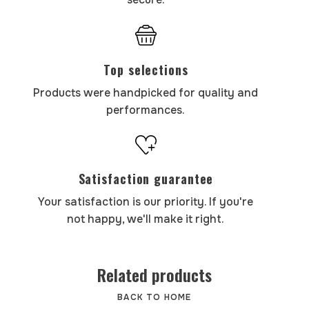
Top selections
Products were handpicked for quality and
performances.
Satisfaction guarantee
Your satisfaction is our priority. If you're
not happy, we'll make it right.
Related products
BACK TO HOME