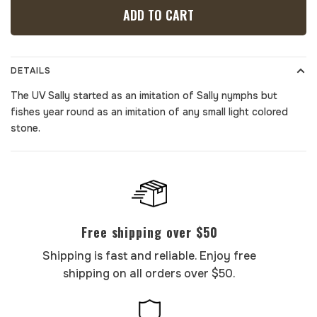
ADD TO CART
DETAILS
The UV Sally started as an imitation of Sally nymphs but
fishes year round as an imitation of any small light colored
stone.
Free shipping over $50
Shipping is fast and reliable. Enjoy free
shipping on all orders over $50.