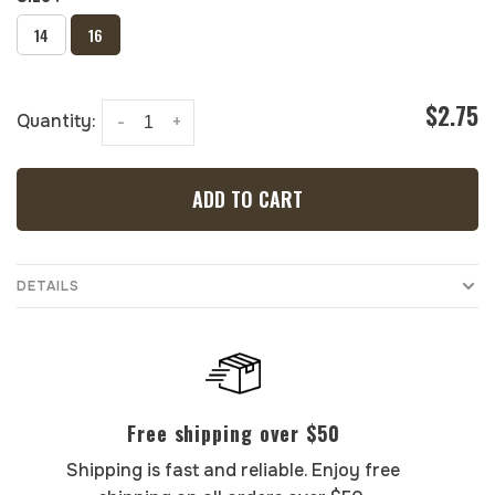
14
16
$2.75
Quantity:
-
+
ADD TO CART
DETAILS
Free shipping over $50
Shipping is fast and reliable. Enjoy free