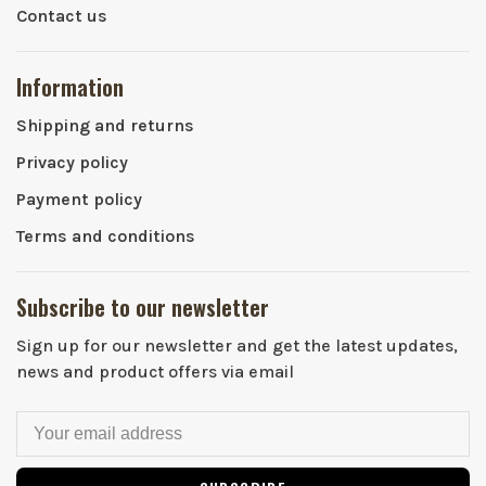
Contact us
Information
Shipping and returns
Privacy policy
Payment policy
Terms and conditions
Subscribe to our newsletter
Sign up for our newsletter and get the latest updates,
news and product offers via email