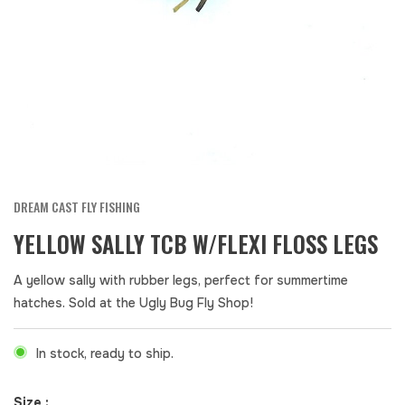
DREAM CAST FLY FISHING
YELLOW SALLY TCB W/FLEXI FLOSS LEGS
A yellow sally with rubber legs, perfect for summertime
hatches. Sold at the Ugly Bug Fly Shop!
In stock, ready to ship.
Size :