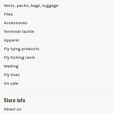
Vests, packs, bags, luggage
Flies
Accessories
Terminal tackle
Apparel
Fly tying products
Fly fishing reels
Wading
Fly lines
On sale
Store info
About us