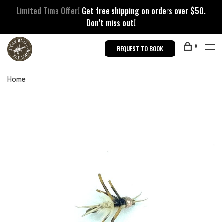
Limited Time Offer!
Get free shipping on orders over $50.
Don’t miss out!
0
REQUEST TO BOOK
Home