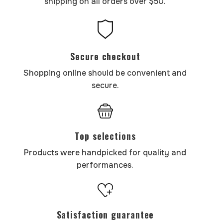
shipping on all orders over $50.
Secure checkout
Shopping online should be convenient and
secure.
Top selections
Products were handpicked for quality and
performances.
Satisfaction guarantee