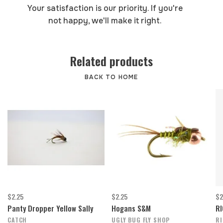
Your satisfaction is our priority. If you're
not happy, we'll make it right.
Related products
BACK TO HOME
$2.25
$2.25
$2
Panty Dropper Yellow Sally
Hogans S&M
RI
CATCH
UGLY BUG FLY SHOP
R