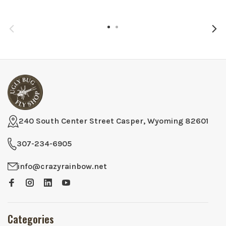
240 South Center Street Casper, Wyoming 82601
307-234-6905
info@crazyrainbow.net
Categories