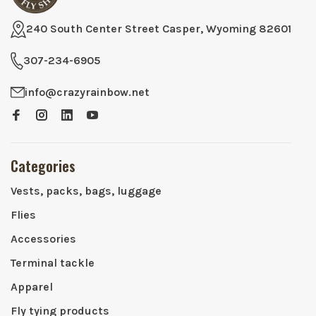
240 South Center Street Casper, Wyoming 82601
307-234-6905
info@crazyrainbow.net
Categories
Vests, packs, bags, luggage
Flies
Accessories
Terminal tackle
Apparel
Fly tying products