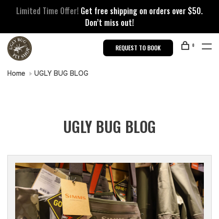
Limited Time Offer!
Get free shipping on orders over $50.
Don’t miss out!
0
REQUEST TO BOOK
Home
UGLY BUG BLOG
UGLY BUG BLOG