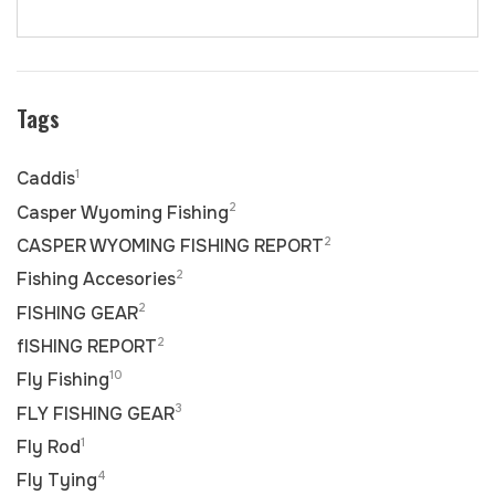
Tags
1
Caddis
2
Casper Wyoming Fishing
2
CASPER WYOMING FISHING REPORT
2
Fishing Accesories
2
FISHING GEAR
2
fISHING REPORT
10
Fly Fishing
3
FLY FISHING GEAR
1
Fly Rod
4
Fly Tying