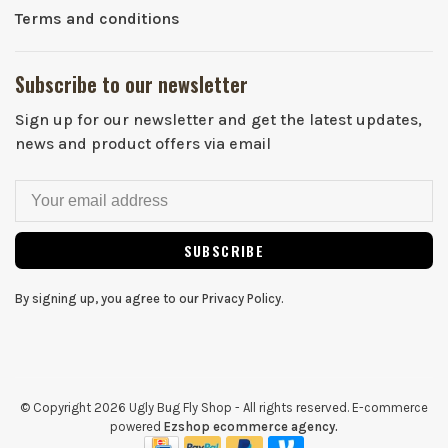
Terms and conditions
Subscribe to our newsletter
Sign up for our newsletter and get the latest updates,
news and product offers via email
SUBSCRIBE
By signing up, you agree to our Privacy Policy.
© Copyright 2026 Ugly Bug Fly Shop
- All rights reserved. E-commerce
powered
Ezshop ecommerce agency.