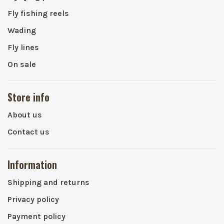
Fly fishing reels
Wading
Fly lines
On sale
Store info
About us
Contact us
Information
Shipping and returns
Privacy policy
Payment policy