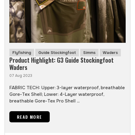
Flyfishing
Guide Stockingfoot
Simms
Waders
Product Highlight: G3 Guide Stockingfoot
Waders
07 Aug 2023
FABRIC TECH: Upper: 3-layer waterproof, breathable
Gore-Tex Shell; Lower: 4-Layer waterproof,
breathable Gore-Tex Pro Shell ...
READ MORE