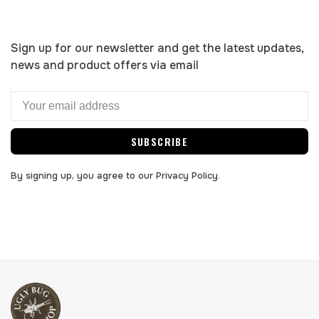
Sign up for our newsletter and get the latest updates,
news and product offers via email
SUBSCRIBE
By signing up, you agree to our Privacy Policy.