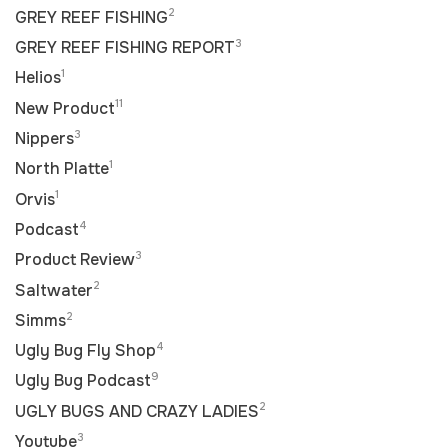
2
GREY REEF FISHING
3
GREY REEF FISHING REPORT
1
Helios
11
New Product
3
Nippers
1
North Platte
1
Orvis
4
Podcast
3
Product Review
2
Saltwater
2
Simms
4
Ugly Bug Fly Shop
9
Ugly Bug Podcast
2
UGLY BUGS AND CRAZY LADIES
3
Youtube