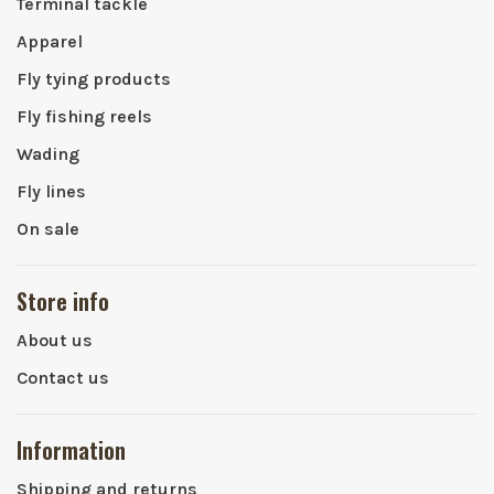
Terminal tackle
Apparel
Fly tying products
Fly fishing reels
Wading
Fly lines
On sale
Store info
About us
Contact us
Information
Shipping and returns