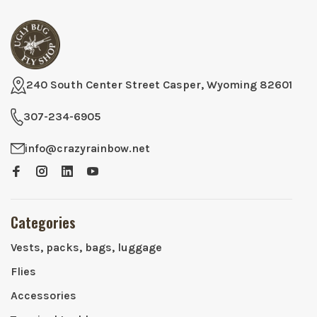
240 South Center Street Casper, Wyoming 82601
307-234-6905
info@crazyrainbow.net
Categories
Vests, packs, bags, luggage
Flies
Accessories