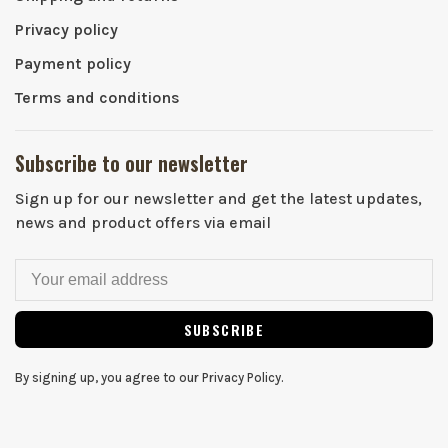
Privacy policy
Payment policy
Terms and conditions
Subscribe to our newsletter
Sign up for our newsletter and get the latest updates,
news and product offers via email
SUBSCRIBE
By signing up, you agree to our Privacy Policy.