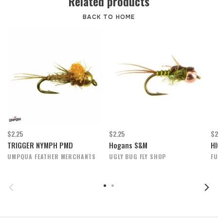
Related products
BACK TO HOME
$2.25
$2.25
$2
TRIGGER NYMPH PMD
Hogans S&M
HI
UMPQUA FEATHER MERCHANTS
UGLY BUG FLY SHOP
FU