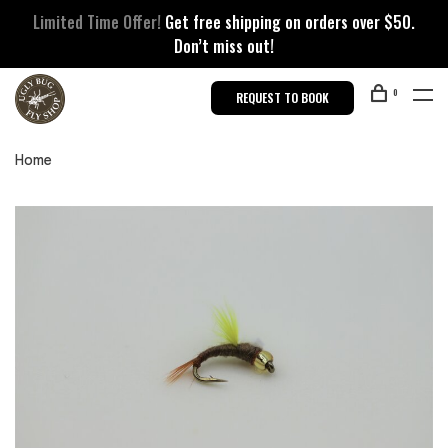
Limited Time Offer!
Get free shipping on orders over $50.
Don’t miss out!
0
REQUEST TO BOOK
Home