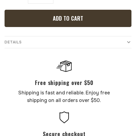
ADD TO CART
DETAILS
Free shipping over $50
Shipping is fast and reliable. Enjoy free
shipping on all orders over $50.
Secure checkout