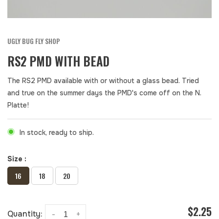
UGLY BUG FLY SHOP
RS2 PMD WITH BEAD
The RS2 PMD available with or without a glass bead. Tried
and true on the summer days the PMD's come off on the N.
Platte!
In stock, ready to ship.
Size :
16
18
20
$2.25
Quantity:
-
+