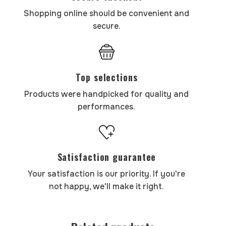
Shopping online should be convenient and
secure.
Top selections
Products were handpicked for quality and
performances.
Satisfaction guarantee
Your satisfaction is our priority. If you're
not happy, we'll make it right.