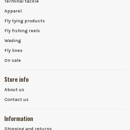
Terminal tackle
Apparel
Fly tying products
Fly fishing reels
Wading
Fly lines
On sale
Store info
About us
Contact us
Information
Shipping and returns