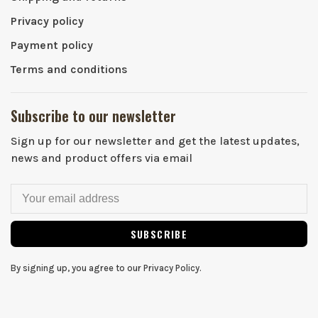
Privacy policy
Payment policy
Terms and conditions
Subscribe to our newsletter
Sign up for our newsletter and get the latest updates,
news and product offers via email
SUBSCRIBE
By signing up, you agree to our Privacy Policy.