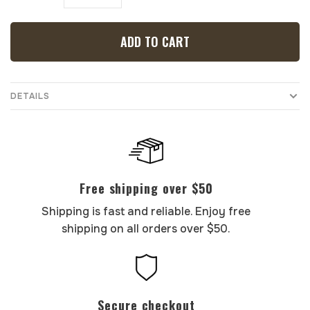
ADD TO CART
DETAILS
Free shipping over $50
Shipping is fast and reliable. Enjoy free
shipping on all orders over $50.
Secure checkout