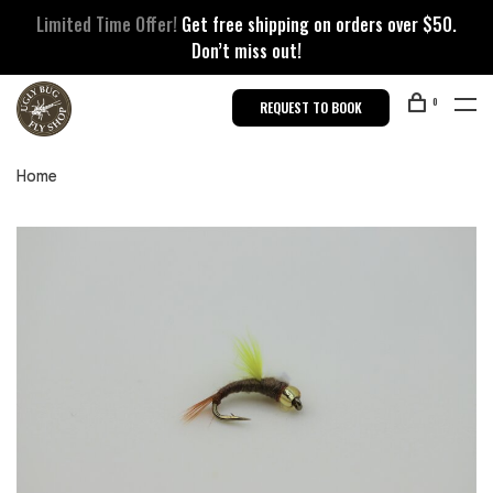
Limited Time Offer!
Get free shipping on orders over $50.
Don’t miss out!
0
REQUEST TO BOOK
Home