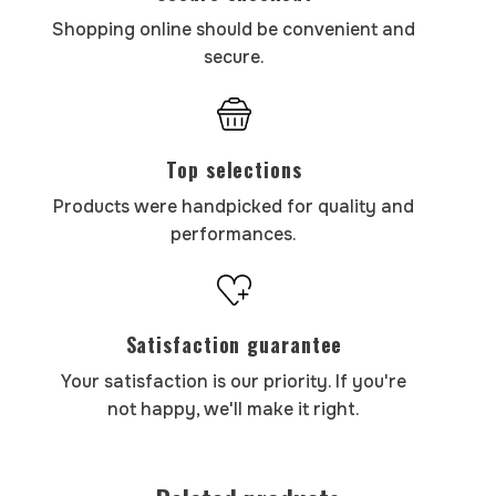
Shopping online should be convenient and
secure.
Top selections
Products were handpicked for quality and
performances.
Satisfaction guarantee
Your satisfaction is our priority. If you're
not happy, we'll make it right.