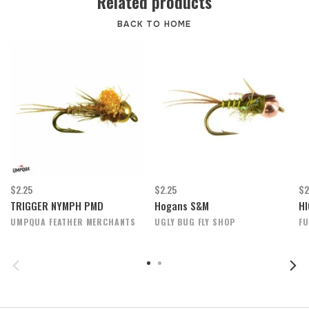
Related products
BACK TO HOME
$2.25
$2.25
$2
TRIGGER NYMPH PMD
Hogans S&M
HI
UMPQUA FEATHER MERCHANTS
UGLY BUG FLY SHOP
FU