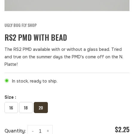
UGLY BUG FLY SHOP
RS2 PMD WITH BEAD
The RS2 PMD available with or without a glass bead. Tried
and true on the summer days the PMD's come off on the N.
Platte!
In stock, ready to ship.
Size :
16
18
20
$2.25
Quantity:
-
+