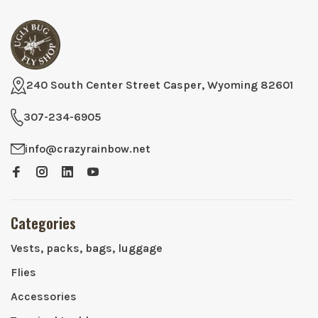
240 South Center Street Casper, Wyoming 82601
307-234-6905
info@crazyrainbow.net
Categories
Vests, packs, bags, luggage
Flies
Accessories