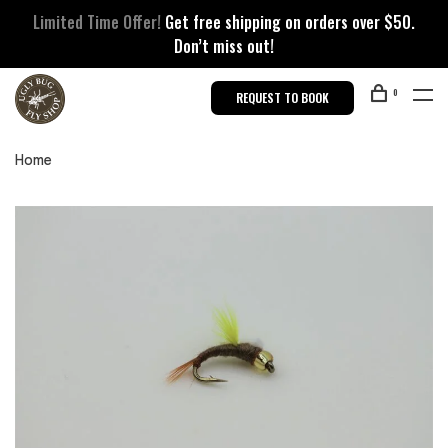
Limited Time Offer!
Get free shipping on orders over $50.
Don’t miss out!
0
REQUEST TO BOOK
Home