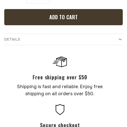
ADD TO CART
DETAILS
Free shipping over $50
Shipping is fast and reliable. Enjoy free
shipping on all orders over $50.
Secure checkout