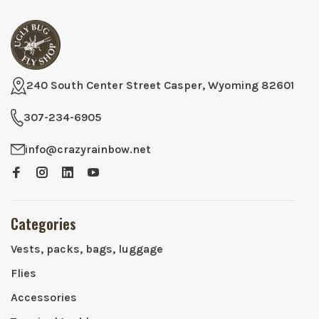
240 South Center Street Casper, Wyoming 82601
307-234-6905
info@crazyrainbow.net
Categories
Vests, packs, bags, luggage
Flies
Accessories