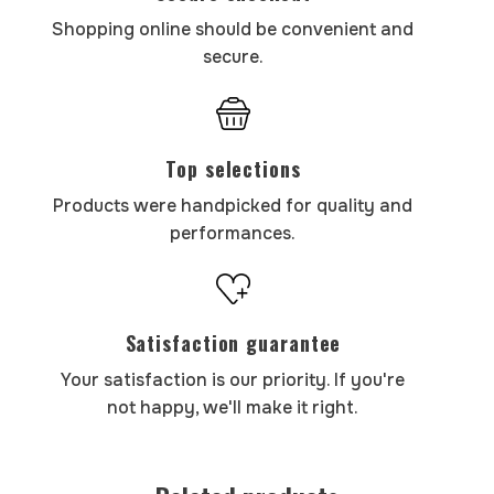
Shopping online should be convenient and
secure.
Top selections
Products were handpicked for quality and
performances.
Satisfaction guarantee
Your satisfaction is our priority. If you're
not happy, we'll make it right.