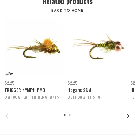
Related products
BACK TO HOME
$2.25
$2.25
$2
TRIGGER NYMPH PMD
Hogans S&M
HI
UMPQUA FEATHER MERCHANTS
UGLY BUG FLY SHOP
FU