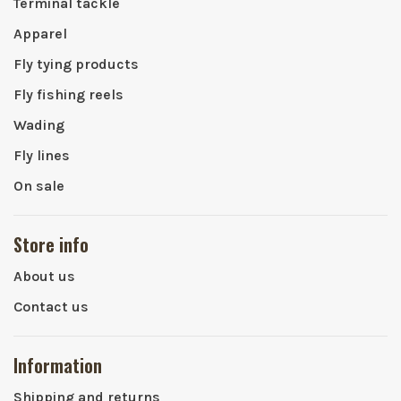
Terminal tackle
Apparel
Fly tying products
Fly fishing reels
Wading
Fly lines
On sale
Store info
About us
Contact us
Information
Shipping and returns