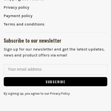
Privacy policy
Payment policy
Terms and conditions
Subscribe to our newsletter
Sign up for our newsletter and get the latest updates,
news and product offers via email
SUBSCRIBE
By signing up, you agree to our Privacy Policy.