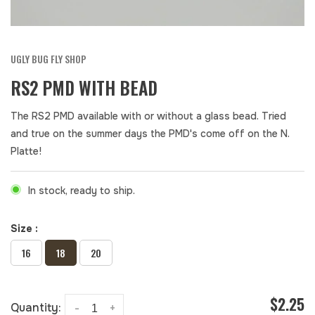
UGLY BUG FLY SHOP
RS2 PMD WITH BEAD
The RS2 PMD available with or without a glass bead. Tried
and true on the summer days the PMD's come off on the N.
Platte!
In stock, ready to ship.
Size :
16
18
20
$2.25
Quantity:
-
+